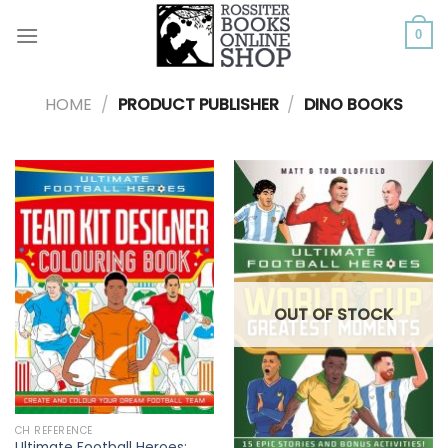
Skip
to
0
content
HOME
/
PRODUCT PUBLISHER
/
DINO BOOKS
OUT OF STOCK
CH REFERENCE
Ultimate Football Heroes: