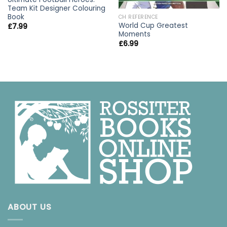
Team Kit Designer Colouring
Book
CH REFERENCE
World Cup Greatest
£
7.99
Moments
£
6.99
ABOUT US