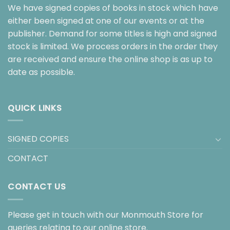
We have signed copies of books in stock which have
either been signed at one of our events or at the
publisher. Demand for some titles is high and signed
stock is limited. We process orders in the order they
are received and ensure the online shop is as up to
date as possible.
QUICK LINKS
SIGNED COPIES
CONTACT
CONTACT US
Please get in touch with our Monmouth Store for
queries relating to our online store.