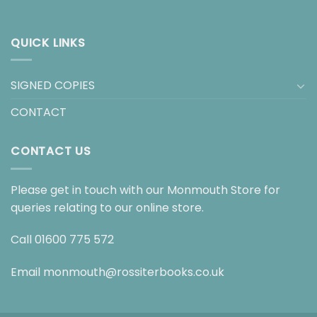
QUICK LINKS
SIGNED COPIES
CONTACT
CONTACT US
Please get in touch with our Monmouth Store for
queries relating to our online store.
Call
01600 775 572
Email
monmouth@rossiterbooks.co.uk