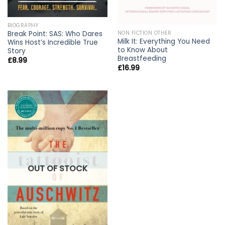
BIOGRAPHY
NON FICTION OTHER
Break Point: SAS: Who Dares
Milk It: Everything You Need
Wins Host’s Incredible True
to Know About
Story
Breastfeeding
£
8.99
£
16.99
OUT OF STOCK