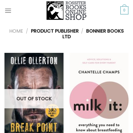
Skip
to
0
content
HOME
/
PRODUCT PUBLISHER
/
BONNIER BOOKS
LTD
OUT OF STOCK