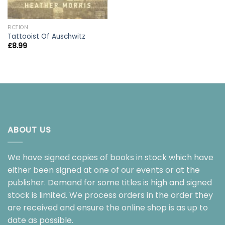
FICTION
Tattooist Of Auschwitz
£
8.99
ABOUT US
We have signed copies of books in stock which have
either been signed at one of our events or at the
publisher. Demand for some titles is high and signed
stock is limited. We process orders in the order they
are received and ensure the online shop is as up to
date as possible.