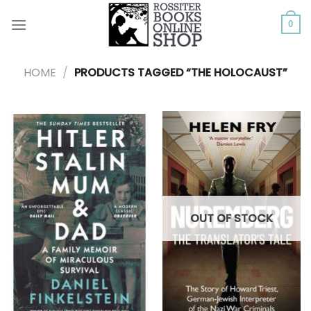
Skip
to
0
content
HOME
/
PRODUCTS TAGGED “THE HOLOCAUST”
OUT OF STOCK