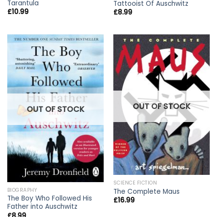
Tarantula
Tattooist Of Auschwitz
£
10.99
£
8.99
OUT OF STOCK
OUT OF STOCK
SCIENCE FICTION
BIOGRAPHY
The Complete Maus
The Boy Who Followed His
£
16.99
Father into Auschwitz
£
8.99