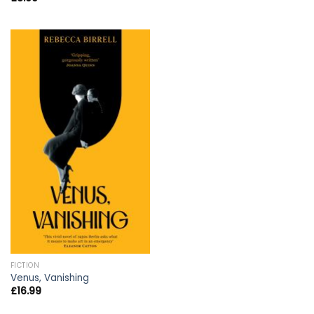
FICTION
Venus, Vanishing
£
16.99