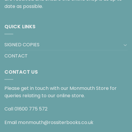
date as possible.
QUICK LINKS
SIGNED COPIES
CONTACT
CONTACT US
Please get in touch with our Monmouth Store for
queries relating to our online store.
Call
01600 775 572
Email
monmouth@rossiterbooks.co.uk