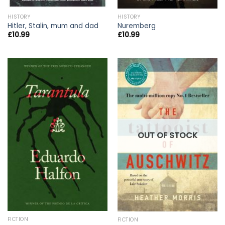
HISTORY
HISTORY
Hitler, Stalin, mum and dad
Nuremberg
£
10.99
£
10.99
OUT OF STOCK
FICTION
FICTION