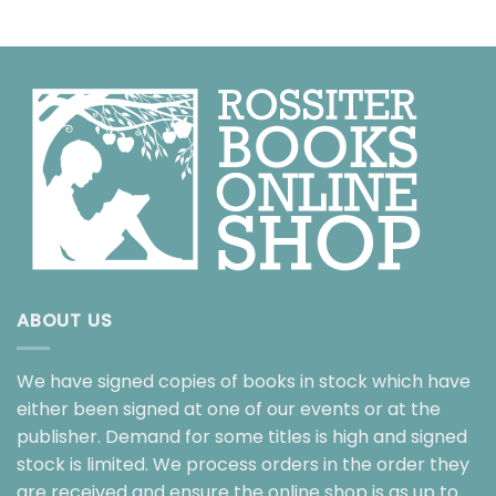
ABOUT US
We have signed copies of books in stock which have
either been signed at one of our events or at the
publisher. Demand for some titles is high and signed
stock is limited. We process orders in the order they
are received and ensure the online shop is as up to