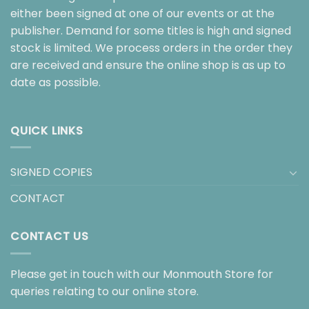
either been signed at one of our events or at the
publisher. Demand for some titles is high and signed
stock is limited. We process orders in the order they
are received and ensure the online shop is as up to
date as possible.
QUICK LINKS
SIGNED COPIES
CONTACT
CONTACT US
Please get in touch with our Monmouth Store for
queries relating to our online store.