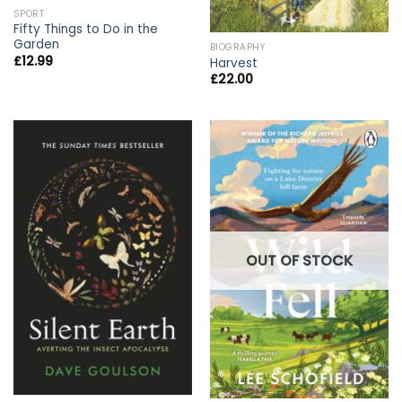
SPORT
Fifty Things to Do in the
Garden
BIOGRAPHY
£
12.99
Harvest
£
22.00
OUT OF STOCK