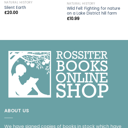
NATURAL HISTORY
NATURAL HISTORY
Silent Earth
Wild Fell: Fighting for nature
£
20.00
on a Lake District hill farm
£
10.99
ABOUT US
We have signed copies of books in stock which have