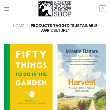
Skip
to
0
content
HOME
/
PRODUCTS TAGGED “SUSTAINABLE
AGRICULTURE”