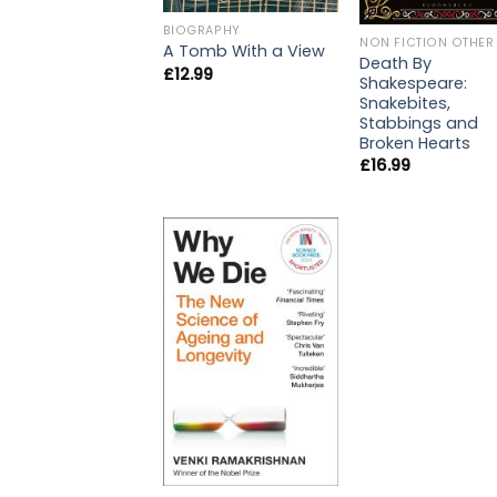
BIOGRAPHY
NON FICTION OTHER
A Tomb With a View
Death By
£
12.99
Shakespeare:
Snakebites,
Stabbings and
Broken Hearts
£
16.99