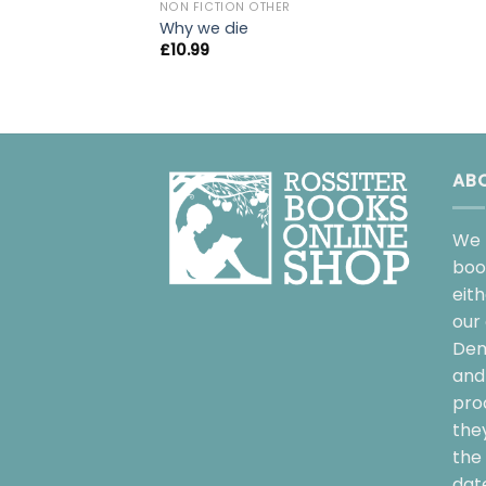
NON FICTION OTHER
Why we die
£
10.99
AB
We 
boo
eit
our 
Dem
and 
pro
the
the 
date