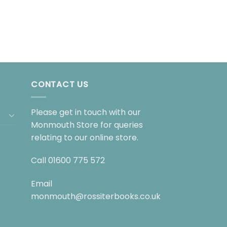
CONTACT US
Please get in touch with our
Monmouth Store for queries
relating to our online store.
Call
01600 775 572
Email
monmouth@rossiterbooks.co.uk