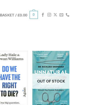
0
BASKET /
£
0.00
OUT OF STOCK