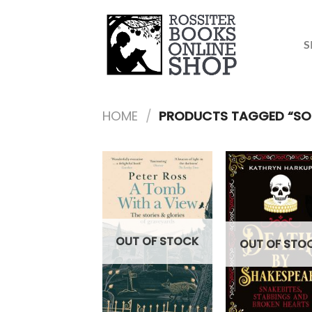
Skip
to
content
S
HOME
/
PRODUCTS TAGGED “SOC
OUT OF STOCK
OUT OF STO