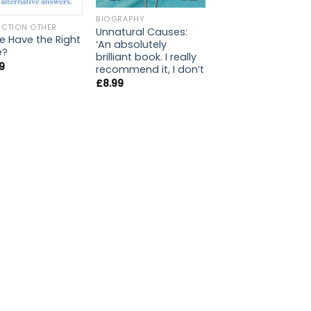
BIOGRAPHY
ICTION OTHER
Unnatural Causes:
 Have the Right
‘An absolutely
e?
brilliant book. I really
9
recommend it, I don’t
£
8.99