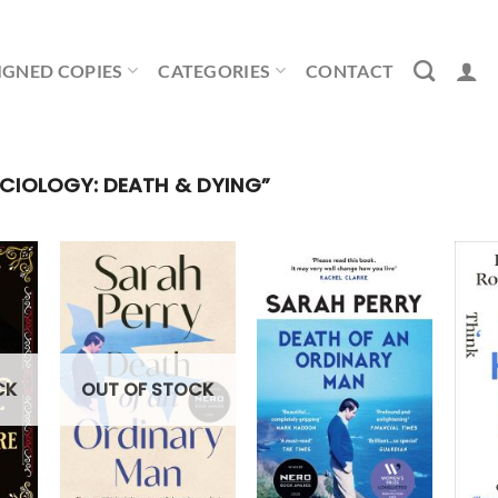
IGNED COPIES
CATEGORIES
CONTACT
IOLOGY: DEATH & DYING”
OUT OF STOCK
CK