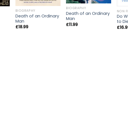
BIOGRAPHY
BIOGRAPHY
NON F
Death of an Ordinary
Death of an Ordinary
Do We
Man
Man
to Di
£
11.99
£
18.99
£
16.9