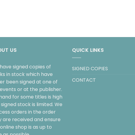
OUT US
QUICK LINKS
have signed copies of
SIGNED COPIES
ks in stock which have
CONTACT
her been signed at one of
events or at the publisher.
and for some titles is high
signed stock is limited. We
cess orders in the order
y are received and ensure
online shop is as up to
 as possible.