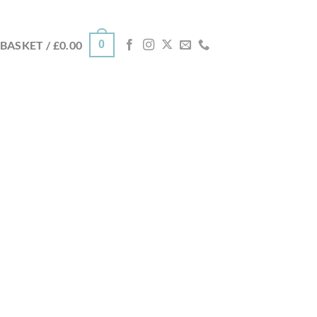
0
BASKET /
£
0.00