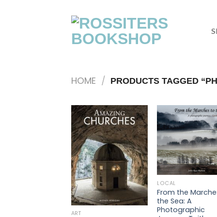
Skip
to
content
S
HOME
/
PRODUCTS TAGGED “PH
LOCAL
From the Marche
the Sea: A
Photographic
ART