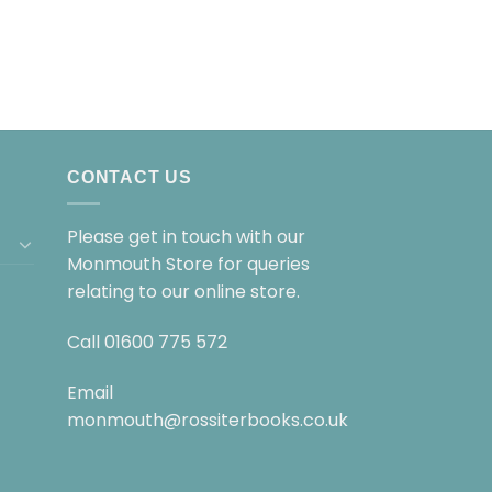
CONTACT US
Please get in touch with our
Monmouth Store for queries
relating to our online store.
Call
01600 775 572
Email
monmouth@rossiterbooks.co.uk