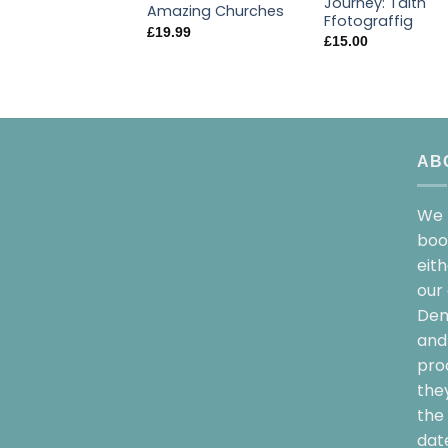
Journey: Taith
Amazing Churches
Ffotograffig
£
19.99
£
15.00
AB
We 
boo
eit
our 
Dem
and 
pro
the
the 
date