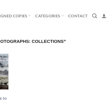
IGNED COPIES
CATEGORIES
CONTACT
OTOGRAPHS: COLLECTIONS”
s to