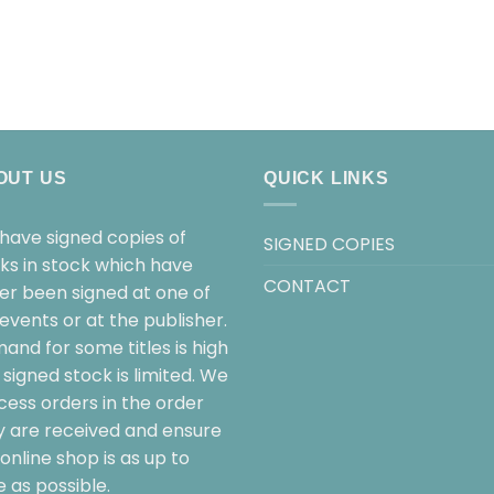
OUT US
QUICK LINKS
have signed copies of
SIGNED COPIES
ks in stock which have
CONTACT
her been signed at one of
events or at the publisher.
and for some titles is high
signed stock is limited. We
cess orders in the order
y are received and ensure
online shop is as up to
 as possible.