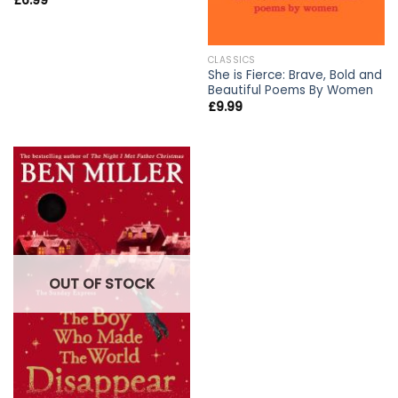
£
6.99
CLASSICS
She is Fierce: Brave, Bold and
Beautiful Poems By Women
£
9.99
OUT OF STOCK