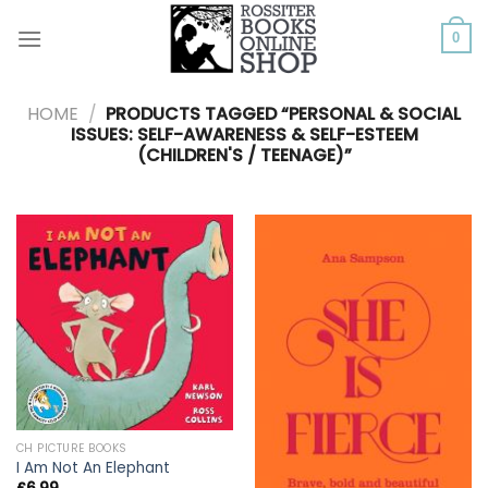
Skip
to
0
content
HOME
/
PRODUCTS TAGGED “PERSONAL & SOCIAL
ISSUES: SELF-AWARENESS & SELF-ESTEEM
(CHILDREN'S / TEENAGE)”
CH PICTURE BOOKS
I Am Not An Elephant