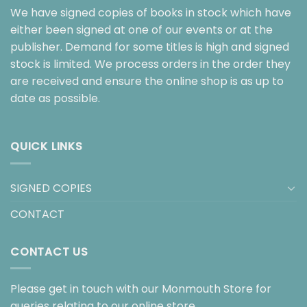
We have signed copies of books in stock which have
either been signed at one of our events or at the
publisher. Demand for some titles is high and signed
stock is limited. We process orders in the order they
are received and ensure the online shop is as up to
date as possible.
QUICK LINKS
SIGNED COPIES
CONTACT
CONTACT US
Please get in touch with our Monmouth Store for
queries relating to our online store.