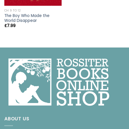
CH 9 TO 12
The Boy Who Made the
World Disappear
£
7.99
ABOUT US