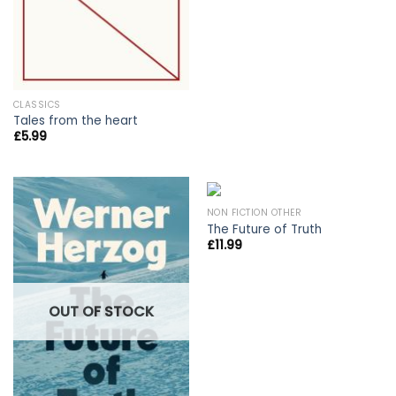
CLASSICS
Tales from the heart
£
5.99
NON FICTION OTHER
The Future of Truth
£
11.99
OUT OF STOCK