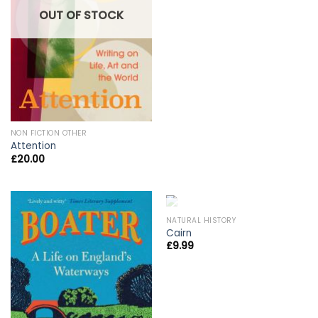
OUT OF STOCK
NON FICTION OTHER
Attention
£
20.00
OUT OF STOCK
NATURAL HISTORY
Cairn
£
9.99