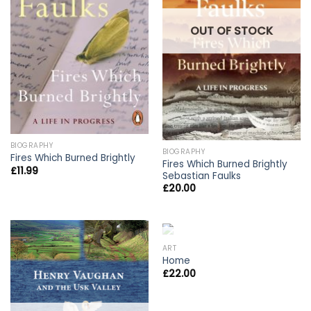
OUT OF STOCK
BIOGRAPHY
BIOGRAPHY
Fires Which Burned Brightly
Fires Which Burned Brightly
£
11.99
Sebastian Faulks
£
20.00
OUT OF STOCK
ART
Home
£
22.00