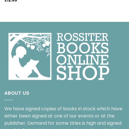
£
12.99
ABOUT US
We have signed copies of books in stock which have
either been signed at one of our events or at the
publisher. Demand for some titles is high and signed