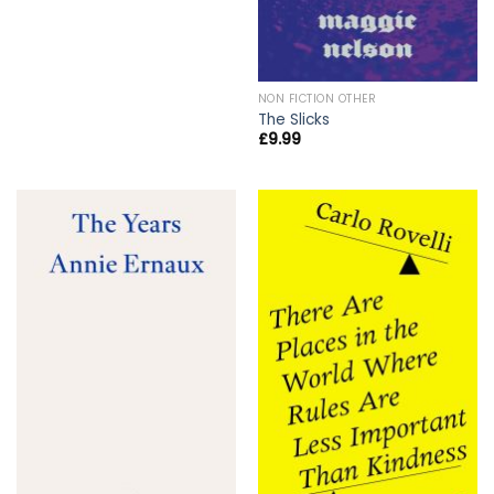
NON FICTION OTHER
The Slicks
£
9.99