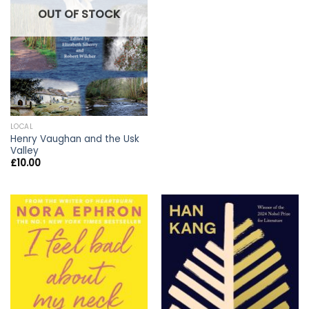
OUT OF STOCK
LOCAL
Henry Vaughan and the Usk
Valley
£
10.00