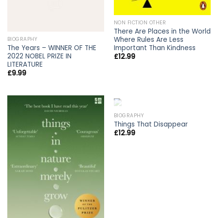
NON FICTION OTHER
There Are Places in the World
Where Rules Are Less
BIOGRAPHY
The Years – WINNER OF THE
Important Than Kindness
2022 NOBEL PRIZE IN
£
12.99
LITERATURE
£
9.99
OUT OF STOCK
BIOGRAPHY
Things That Disappear
£
12.99