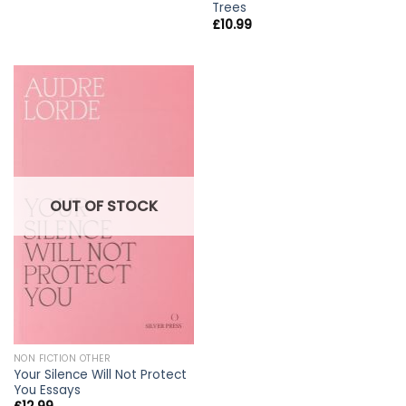
Trees
£
10.99
OUT OF STOCK
NON FICTION OTHER
Your Silence Will Not Protect
You Essays