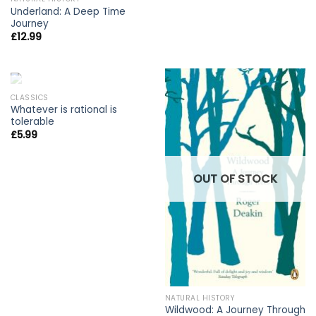
Underland: A Deep Time
Journey
£
12.99
OUT OF STOCK
CLASSICS
Whatever is rational is
tolerable
£
5.99
OUT OF STOCK
NATURAL HISTORY
Wildwood: A Journey Through