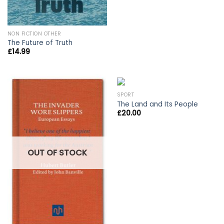
NON FICTION OTHER
The Future of Truth
£
14.99
SPORT
The Land and Its People
£
20.00
OUT OF STOCK