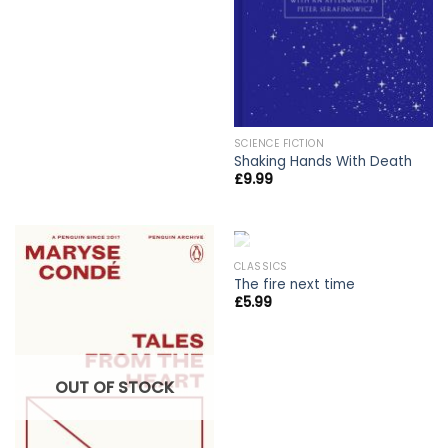
SCIENCE FICTION
Shaking Hands With Death
£
9.99
OUT OF STOCK
CLASSICS
The fire next time
£
5.99
OUT OF STOCK