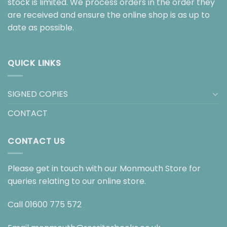
stock is limited. We process orders in the order they
are received and ensure the online shop is as up to
date as possible.
QUICK LINKS
SIGNED COPIES
CONTACT
CONTACT US
Please get in touch with our Monmouth Store for
queries relating to our online store.
Call
01600 775 572