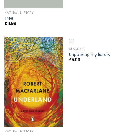
NATURAL HISTORY
Tree
£
11.99
OUT OF STOCK
CLASSICS
Unpacking my library
£
5.99
NATURAL HISTORY