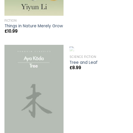
FICTION
Things in Nature Merely Grow
£
10.99
OUT OF STOCK
SCIENCE FICTION
Tree and Leaf
£
8.99