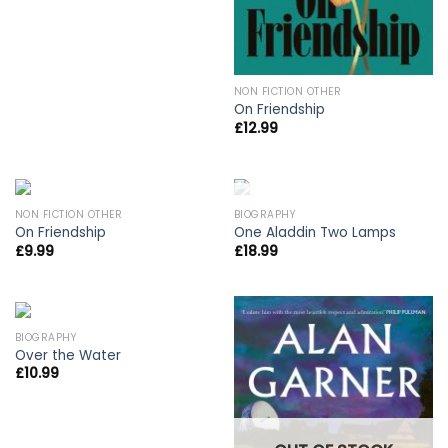
NON FICTION OTHER
On Friendship
£
12.99
OUT OF STOCK
NON FICTION OTHER
BIOGRAPHY
On Friendship
One Aladdin Two Lamps
£
9.99
£
18.99
BIOGRAPHY
Over the Water
£
10.99