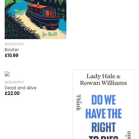
BIOGRAPHY
Boater
£
10.99
BIOGRAPHY
Dead and Alive
£
22.00