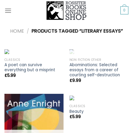
Skip
to
0
content
HOME
/
PRODUCTS TAGGED “LITERARY ESSAYS”
OUT OF STOCK
CLASSICS
NON FICTION OTHER
A poet can survive
Abominations: Selected
everything but a misprint
essays from a career of
courting self-destruction
£
5.99
£
9.99
CLASSICS
Beauty
£
5.99