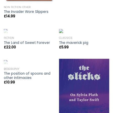
NON FICTION OTHER
The Invader Wore Slippers
£
14.99
OUT OF STOCK
FICTION
CLASSICS
The Land of Sweet Forever
The maverick pig
£
22.00
£
5.99
OUT OF STOCK
BIOGRAPHY
The position of spoons and
other intimacies
£
10.99