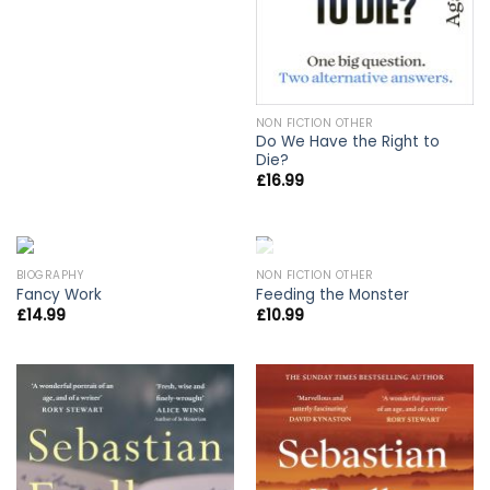
NON FICTION OTHER
Do We Have the Right to
Die?
£
16.99
OUT OF STOCK
BIOGRAPHY
NON FICTION OTHER
Fancy Work
Feeding the Monster
£
14.99
£
10.99