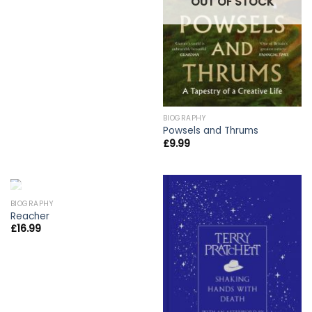
OUT OF STOCK
BIOGRAPHY
Powsels and Thrums
£
9.99
OUT OF STOCK
BIOGRAPHY
Reacher
£
16.99