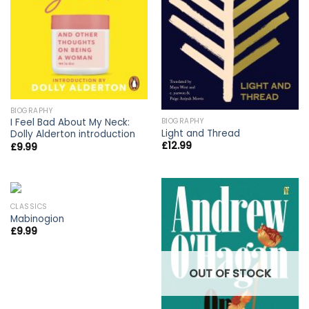
BIOGRAPHY
BIOGRAPHY
I Feel Bad About My Neck:
Light and Thread
Dolly Alderton introduction
£
12.99
£
9.99
CLASSICS
Mabinogion
£
9.99
OUT OF STOCK