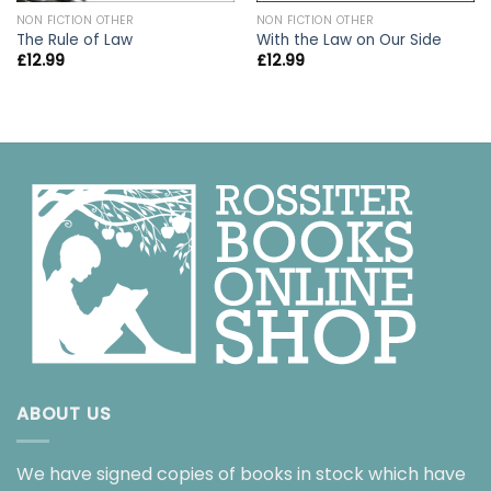
NON FICTION OTHER
NON FICTION OTHER
The Rule of Law
With the Law on Our Side
£
12.99
£
12.99
ABOUT US
We have signed copies of books in stock which have