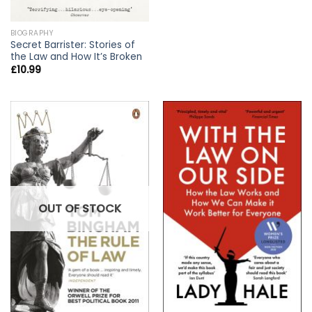
BIOGRAPHY
Secret Barrister: Stories of
the Law and How It’s Broken
£
10.99
OUT OF STOCK