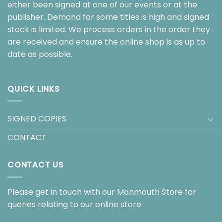
either been signed at one of our events or at the
publisher. Demand for some titles is high and signed
stock is limited. We process orders in the order they
are received and ensure the online shop is as up to
date as possible.
QUICK LINKS
SIGNED COPIES
CONTACT
CONTACT US
Please get in touch with our Monmouth Store for
queries relating to our online store.