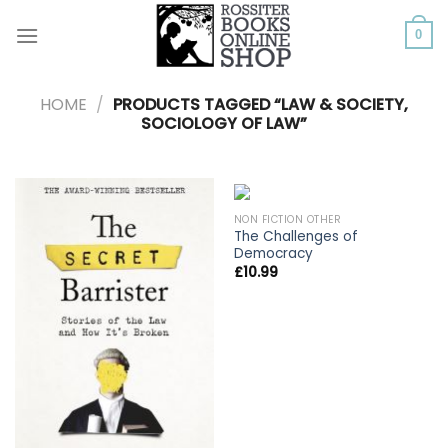
Skip
to
0
content
HOME
/
PRODUCTS TAGGED “LAW & SOCIETY,
SOCIOLOGY OF LAW”
NON FICTION OTHER
The Challenges of
Democracy
£
10.99