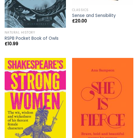
CLASSICS
Sense and Sensibility
£
20.00
NATURAL HISTORY
RSPB Pocket Book of Owls
£
10.99