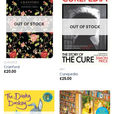
OUT OF STOCK
OUT OF STOCK
CLASSICS
Cranford
ART
£
20.00
Curepedia
£
25.00