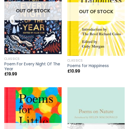
OUT OF STOCK
OUT OF STOCK
CLASSICS
CLASSICS
Poem For Every Night Of The
Poems for Happiness
Year
£
10.99
£
19.99