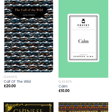
CLASSICS
Call Of The Wild
CLASSICS
£
20.00
Calm
£
10.00