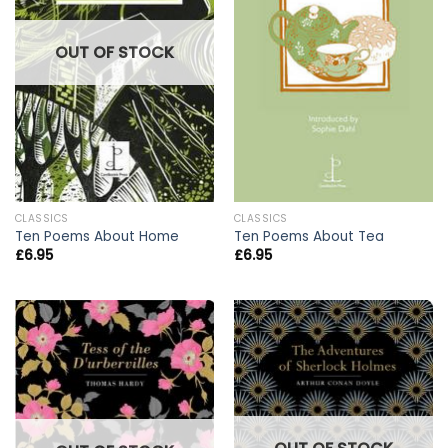
OUT OF STOCK
CLASSICS
CLASSICS
Ten Poems About Home
Ten Poems About Tea
£
6.95
£
6.95