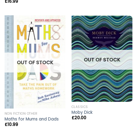
£
16.99
OUT OF STOCK
OUT OF STOCK
CLASSICS
Moby Dick
NON FICTION OTHER
£
20.00
Maths for Mums and Dads
£
10.99