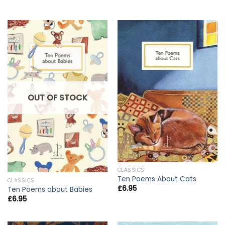
OUT OF STOCK
CLASSICS
Ten Poems About Cats
CLASSICS
£
6.95
Ten Poems about Babies
£
6.95