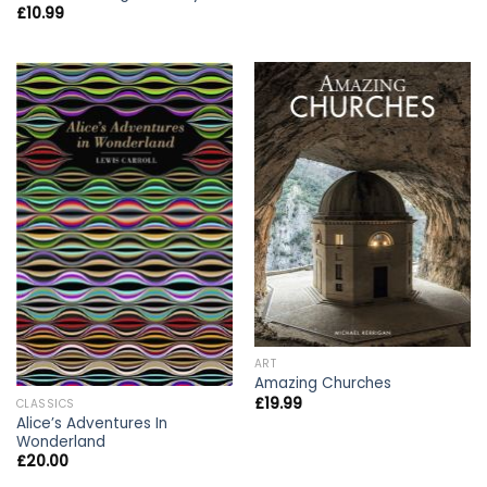
£
10.99
ART
Amazing Churches
£
19.99
CLASSICS
Alice’s Adventures In
Wonderland
£
20.00