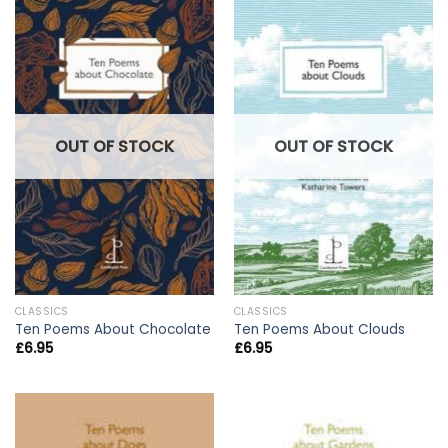
OUT OF STOCK
OUT OF STOCK
CLASSICS
CLASSICS
Ten Poems About Chocolate
Ten Poems About Clouds
£
6.95
£
6.95