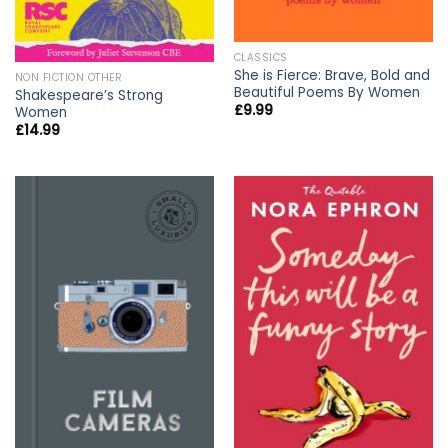
CLASSICS
She is Fierce: Brave, Bold and
NON FICTION OTHER
Beautiful Poems By Women
Shakespeare’s Strong
£
9.99
Women
£
14.99