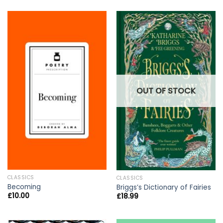
OUT OF STOCK
CLASSICS
CLASSICS
Becoming
Briggs’s Dictionary of Fairies
£
10.00
£
18.99