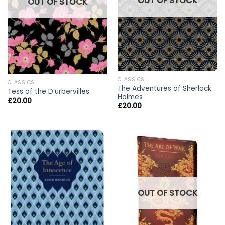
OUT OF STOCK
OUT OF STOCK
CLASSICS
CLASSICS
The Adventures of Sherlock
Tess of the D’urbervilles
Holmes
£
20.00
£
20.00
OUT OF STOCK