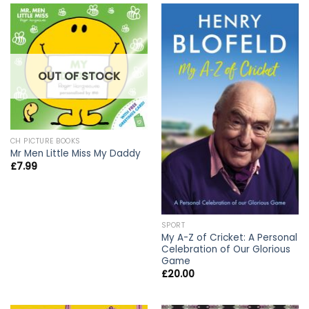
OUT OF STOCK
CH PICTURE BOOKS
Mr Men Little Miss My Daddy
£
7.99
SPORT
My A-Z of Cricket: A Personal
Celebration of Our Glorious
Game
£
20.00