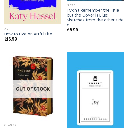
SPORT
I Can’t Remember the Title
but the Cover is Blue:
Sketches from the other side
o
ART
£
8.99
How to Live an Artful Life
£
16.99
OUT OF STOCK
CLASSICS