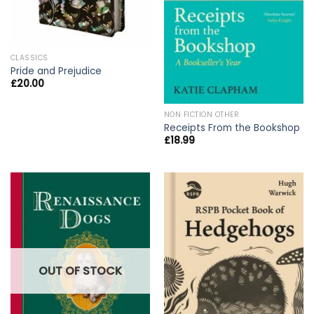
CLASSICS
Pride and Prejudice
£
20.00
NON FICTION OTHER
Receipts From the Bookshop
£
18.99
OUT OF STOCK