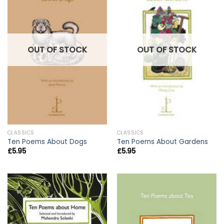
OUT OF STOCK
OUT OF STOCK
CLASSICS
CLASSICS
Ten Poems About Dogs
Ten Poems About Gardens
£
5.95
£
5.95