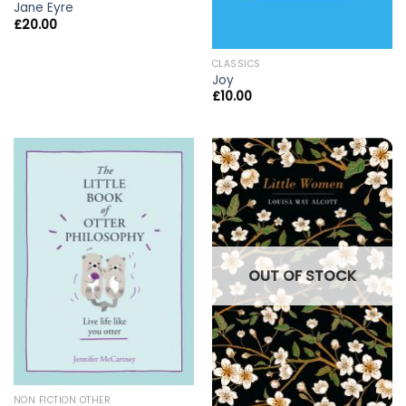
Jane Eyre
£
20.00
CLASSICS
Joy
£
10.00
OUT OF STOCK
NON FICTION OTHER