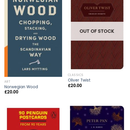
OUT OF STOCK
CLASSICS
Oliver Twist
ART
£
20.00
Norwegian Wood
£
20.00