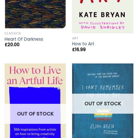
CLASSICS
ART
Heart Of Darkness
How to Art
£
20.00
£
16.99
OUT OF STOCK
OUT OF STOCK