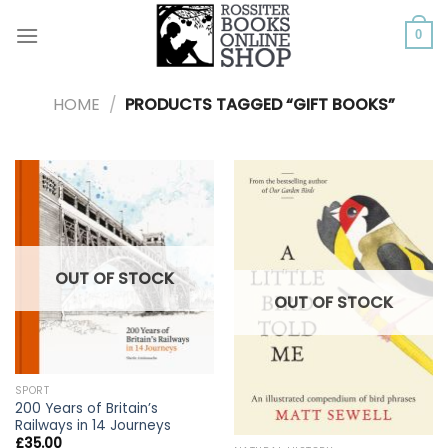
Skip
to
0
content
HOME
/
PRODUCTS TAGGED “GIFT BOOKS”
OUT OF STOCK
OUT OF STOCK
SPORT
200 Years of Britain’s
Railways in 14 Journeys
£
35.00