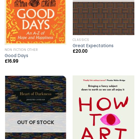
CLASSICS
Great Expectations
NON FICTION OTHER
£
20.00
Good Days
£
16.99
OUT OF STOCK