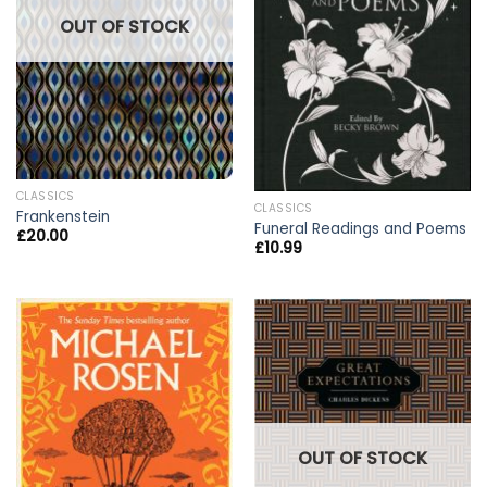
OUT OF STOCK
CLASSICS
CLASSICS
Frankenstein
Funeral Readings and Poems
£
20.00
£
10.99
OUT OF STOCK