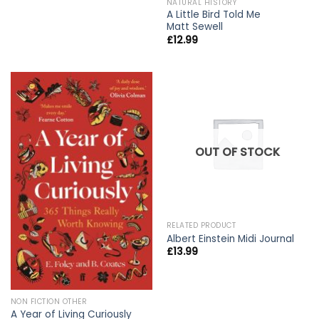
NATURAL HISTORY
A Little Bird Told Me
Matt Sewell
£
12.99
OUT OF STOCK
RELATED PRODUCT
Albert Einstein Midi Journal
£
13.99
NON FICTION OTHER
A Year of Living Curiously