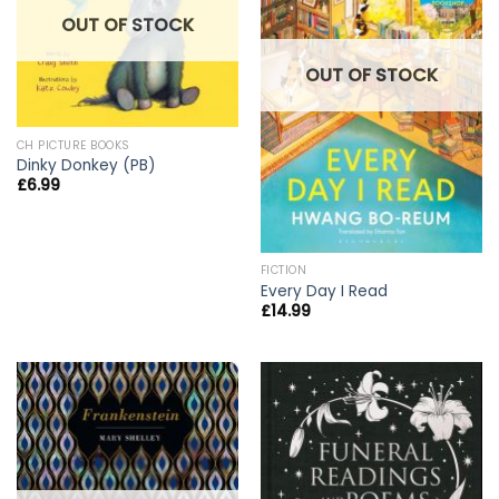
OUT OF STOCK
OUT OF STOCK
CH PICTURE BOOKS
Dinky Donkey (PB)
£
6.99
FICTION
Every Day I Read
£
14.99