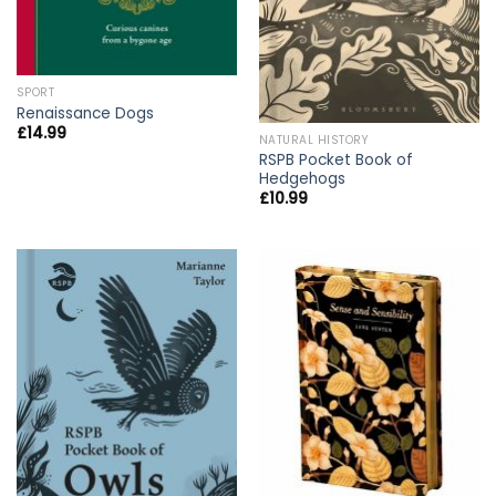
SPORT
Renaissance Dogs
£
14.99
NATURAL HISTORY
RSPB Pocket Book of
Hedgehogs
£
10.99