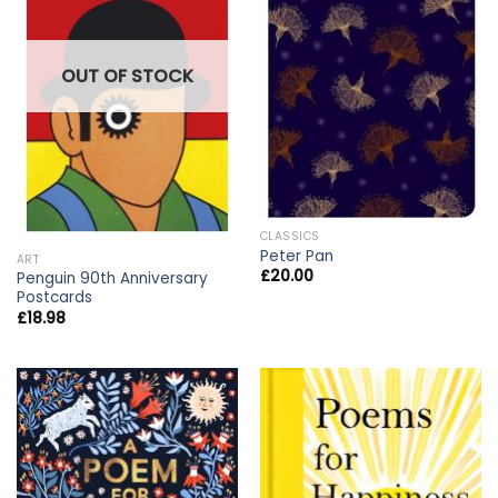
OUT OF STOCK
CLASSICS
Peter Pan
ART
£
20.00
Penguin 90th Anniversary
Postcards
£
18.98