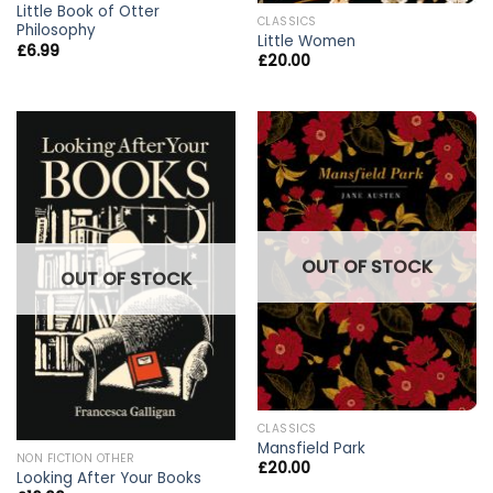
Little Book of Otter
CLASSICS
Philosophy
Little Women
£
6.99
£
20.00
OUT OF STOCK
OUT OF STOCK
CLASSICS
Mansfield Park
NON FICTION OTHER
£
20.00
Looking After Your Books