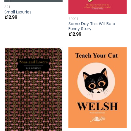
ART
Small Luxuries
£
12.99
SPORT
Some Day This Will Be a
Funny Story
£
12.99