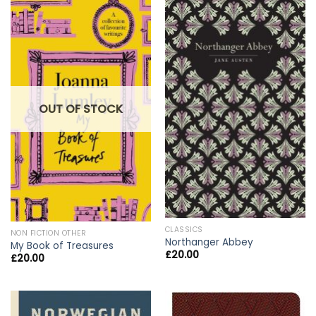
OUT OF STOCK
CLASSICS
NON FICTION OTHER
Northanger Abbey
My Book of Treasures
£
20.00
£
20.00