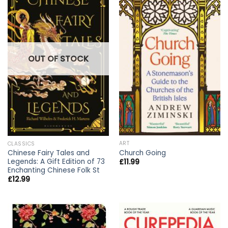
OUT OF STOCK
ART
CLASSICS
Church Going
Chinese Fairy Tales and
Legends: A Gift Edition of 73
£
11.99
Enchanting Chinese Folk St
£
12.99