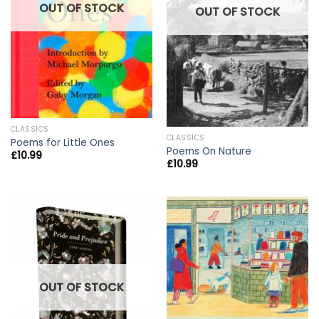
OUT OF STOCK
OUT OF STOCK
CLASSICS
CLASSICS
Poems for Little Ones
Poems On Nature
£
10.99
£
10.99
OUT OF STOCK