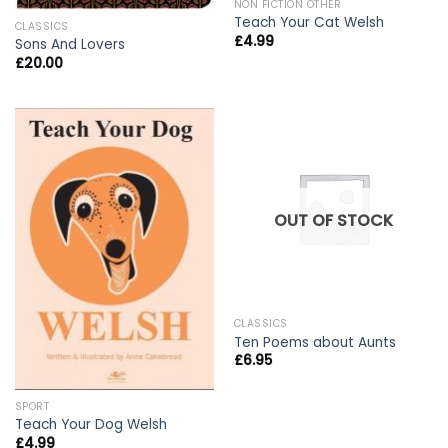
NON FICTION OTHER
Teach Your Cat Welsh
CLASSICS
£
4.99
Sons And Lovers
£
20.00
OUT OF STOCK
CLASSICS
Ten Poems about Aunts
£
6.95
SPORT
Teach Your Dog Welsh
£
4.99