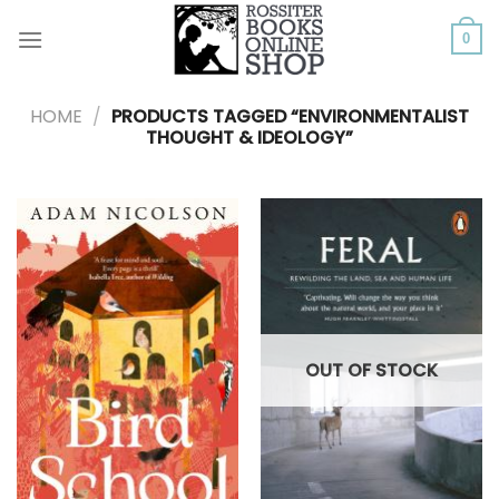
Skip
to
0
content
HOME
/
PRODUCTS TAGGED “ENVIRONMENTALIST
THOUGHT & IDEOLOGY”
OUT OF STOCK