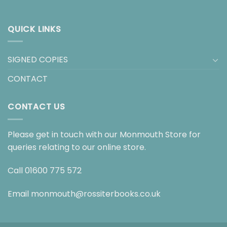
QUICK LINKS
SIGNED COPIES
CONTACT
CONTACT US
Please get in touch with our Monmouth Store for
queries relating to our online store.
Call
01600 775 572
Email
monmouth@rossiterbooks.co.uk