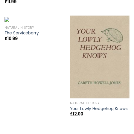
£
11.99
NATURAL HISTORY
The Serviceberry
£
10.99
NATURAL HISTORY
Your Lowly Hedgehog Knows
£
12.00