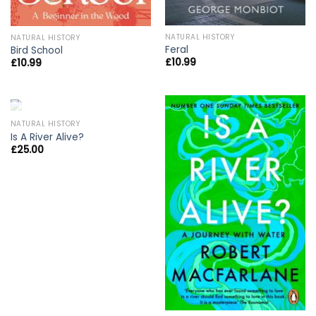
NATURAL HISTORY
NATURAL HISTORY
Feral
Bird School
£
10.99
£
10.99
OUT OF STOCK
NATURAL HISTORY
Is A River Alive?
£
25.00