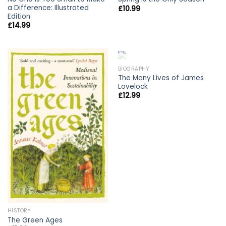
a Difference: Illustrated
£
10.99
Edition
£
14.99
OUT OF STOCK
BIOGRAPHY
The Many Lives of James
Lovelock
£
12.99
HISTORY
The Green Ages