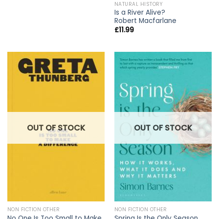
NATURAL HISTORY
Is a River Alive?
Robert Macfarlane
£
11.99
OUT OF STOCK
OUT OF STOCK
NON FICTION OTHER
NON FICTION OTHER
No One Is Too Small to Make
Spring Is the Only Season