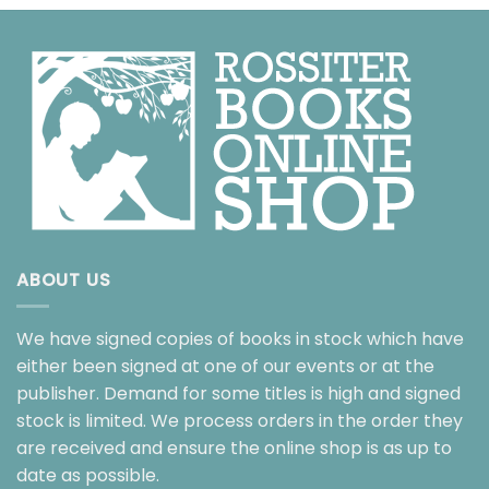
ABOUT US
We have signed copies of books in stock which have
either been signed at one of our events or at the
publisher. Demand for some titles is high and signed
stock is limited. We process orders in the order they
are received and ensure the online shop is as up to
date as possible.