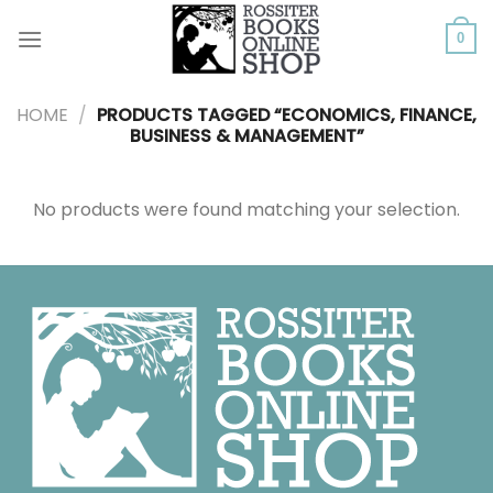
Skip
to
0
content
HOME
/
PRODUCTS TAGGED “ECONOMICS, FINANCE,
BUSINESS & MANAGEMENT”
No products were found matching your selection.