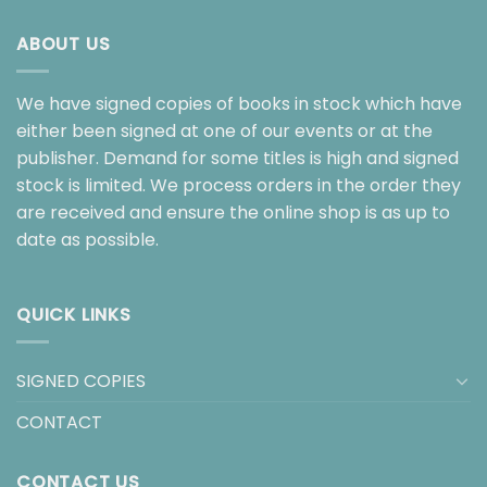
ABOUT US
We have signed copies of books in stock which have
either been signed at one of our events or at the
publisher. Demand for some titles is high and signed
stock is limited. We process orders in the order they
are received and ensure the online shop is as up to
date as possible.
QUICK LINKS
SIGNED COPIES
CONTACT
CONTACT US