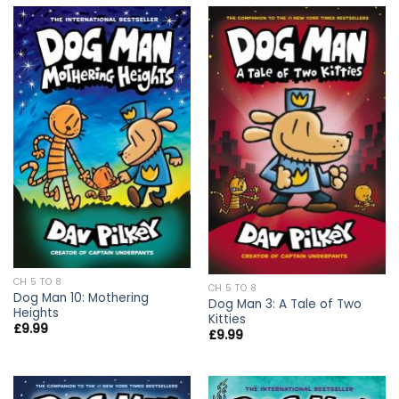
CH 5 TO 8
CH 5 TO 8
Dog Man 10: Mothering
Dog Man 3: A Tale of Two
Heights
Kitties
£
9.99
£
9.99