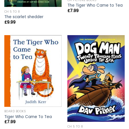
CH PICTURE BOOKS
The Tiger Who Came to Tea
£
7.99
CH 5 TO 8
The scarlet shedder
£
9.99
BOARD BOOKS
Tiger Who Came To Tea
£
7.99
CH 5 TO 8