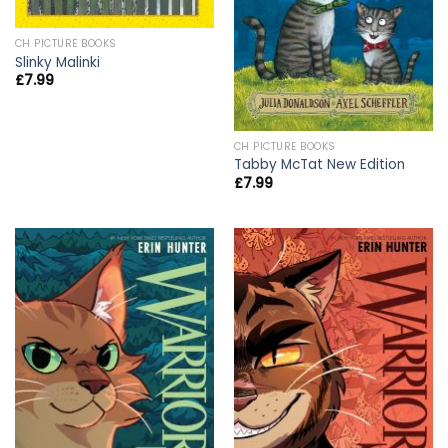
CH PICTURE BOOKS
Slinky Malinki
£
7.99
CH PICTURE BOOKS
Tabby McTat New Edition
£
7.99