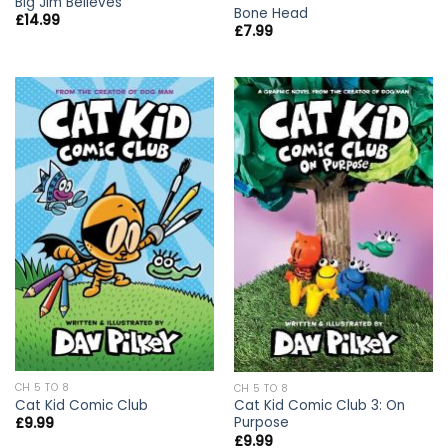
Big Jim Believes
Bone Head
£
14.99
£
7.99
CH 5 TO 8
CH 5 TO 8
Cat Kid Comic Club
Cat Kid Comic Club 3: On
Purpose
£
9.99
£
9.99