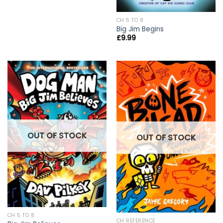
CH 5 TO 8
Big Jim Begins
£
9.99
OUT OF STOCK
OUT OF STOCK
CH 5 TO 8
CH REFERENCE