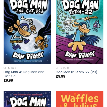
CH 5 TO 8
CH 5 TO 8
Dog Man 4: Dog Man and
Dog Man 8: Fetch-22 (PB)
Cat Kid
£
9.99
£
9.99