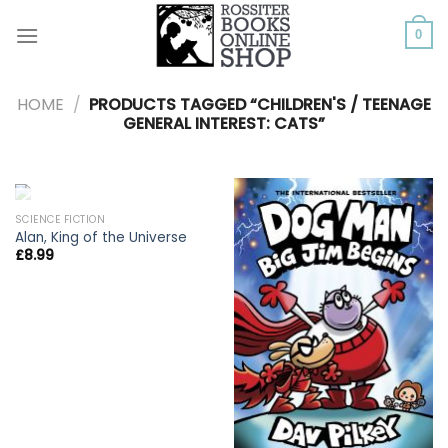
Skip
to
0
content
HOME
/
PRODUCTS TAGGED “CHILDREN'S / TEENAGE
GENERAL INTEREST: CATS”
OUT OF STOCK
SCIENCE FICTION
Alan, King of the Universe
£
8.99