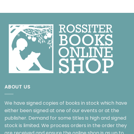
ABOUT US
We have signed copies of books in stock which have
either been signed at one of our events or at the
publisher. Demand for some titles is high and signed
stock is limited. We process orders in the order they
are received and ensure the online shop is as up to