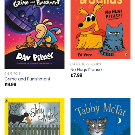
CH PICTURE BOOKS
No Hugs Please
CH 5 TO 8
£
7.99
Grime and Punishment
£
9.99