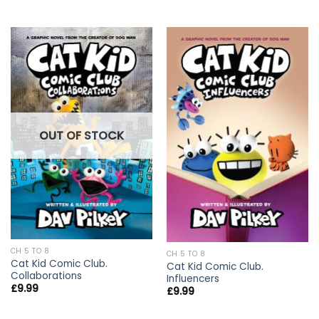
OUT OF STOCK
CH 5 TO 8
CH 5 TO 8
Cat Kid Comic Club.
Cat Kid Comic Club.
Collaborations
Influencers
£
9.99
£
9.99