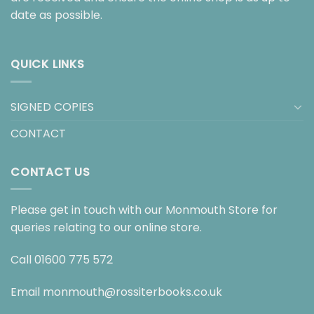
date as possible.
QUICK LINKS
SIGNED COPIES
CONTACT
CONTACT US
Please get in touch with our Monmouth Store for
queries relating to our online store.
Call
01600 775 572
Email
monmouth@rossiterbooks.co.uk