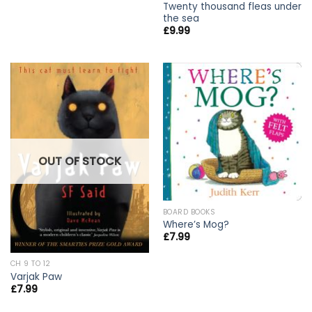
Twenty thousand fleas under
the sea
£
9.99
OUT OF STOCK
BOARD BOOKS
Where’s Mog?
£
7.99
CH 9 TO 12
Varjak Paw
£
7.99