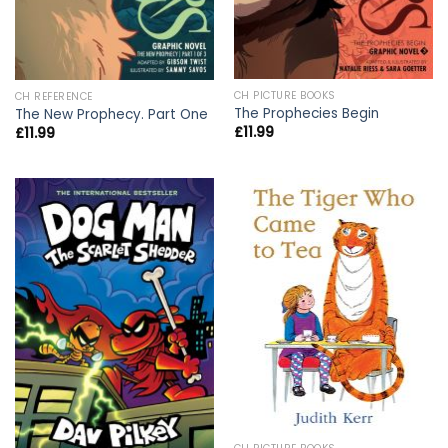
CH PICTURE BOOKS
CH REFERENCE
The Prophecies Begin
The New Prophecy. Part One
£
11.99
£
11.99