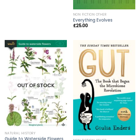
NON FICTION OTHER
Everything Evolves
£
25.00
OUT OF STOCK
NATURAL HISTORY
Guide to Waterside Flowers