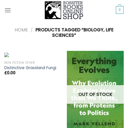
Skip
to
0
content
HOME
/
PRODUCTS TAGGED “BIOLOGY, LIFE
SCIENCES”
NON FICTION OTHER
Distinctive Grassland Fungi
£
0.00
OUT OF STOCK