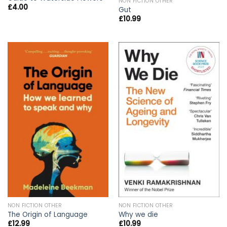
NON FICTION OTHER
£
4.00
Gut
£
10.99
NON FICTION OTHER
NON FICTION OTHER
The Origin of Language
Why we die
£
12.99
£
10.99