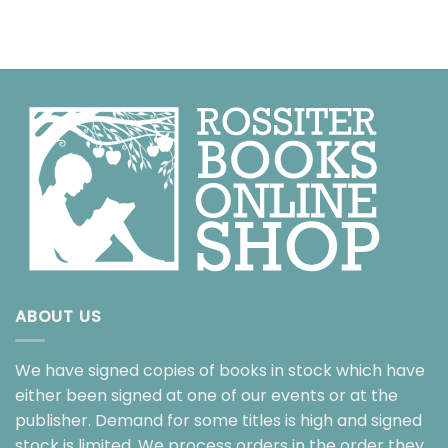
ABOUT US
We have signed copies of books in stock which have
either been signed at one of our events or at the
publisher. Demand for some titles is high and signed
stock is limited. We process orders in the order they