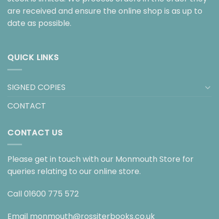
are received and ensure the online shop is as up to
date as possible.
QUICK LINKS
SIGNED COPIES
CONTACT
CONTACT US
Please get in touch with our Monmouth Store for
queries relating to our online store.
Call
01600 775 572
Email
monmouth@rossiterbooks.co.uk