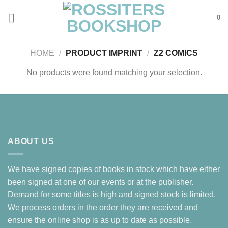
Skip
0
to
content
HOME
/
PRODUCT IMPRINT
/
Z2 COMICS
No products were found matching your selection.
ABOUT US
We have signed copies of books in stock which have either
been signed at one of our events or at the publisher.
Demand for some titles is high and signed stock is limited.
We process orders in the order they are received and
ensure the online shop is as up to date as possible.