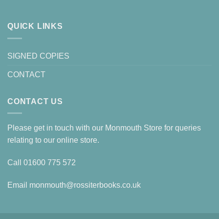
QUICK LINKS
SIGNED COPIES
CONTACT
CONTACT US
Please get in touch with our Monmouth Store for queries
relating to our online store.
Call
01600 775 572
Email
monmouth@rossiterbooks.co.uk