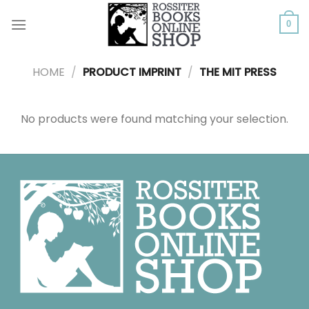
Skip
to
0
content
HOME
/
PRODUCT IMPRINT
/
THE MIT PRESS
No products were found matching your selection.