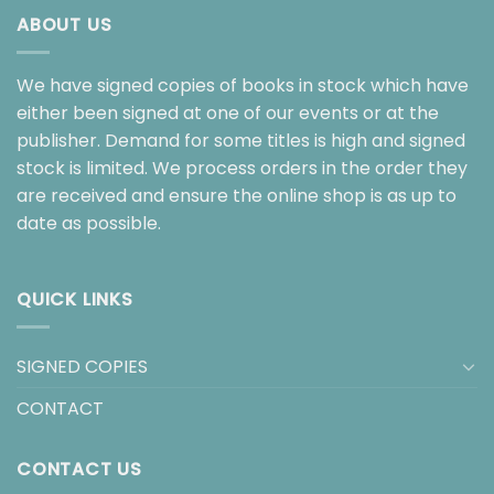
ABOUT US
We have signed copies of books in stock which have
either been signed at one of our events or at the
publisher. Demand for some titles is high and signed
stock is limited. We process orders in the order they
are received and ensure the online shop is as up to
date as possible.
QUICK LINKS
SIGNED COPIES
CONTACT
CONTACT US