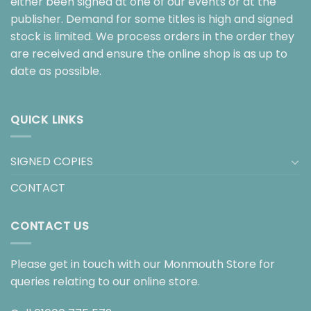
either been signed at one of our events or at the
publisher. Demand for some titles is high and signed
stock is limited. We process orders in the order they
are received and ensure the online shop is as up to
date as possible.
QUICK LINKS
SIGNED COPIES
CONTACT
CONTACT US
Please get in touch with our Monmouth Store for
queries relating to our online store.