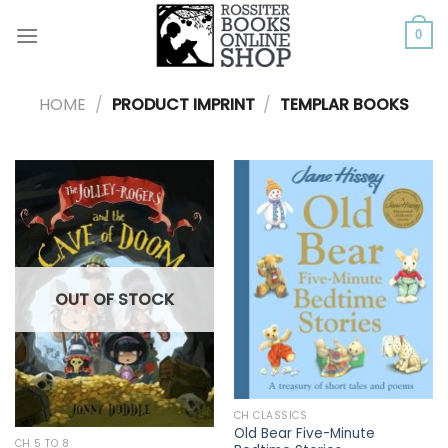
Skip
to
0
content
HOME
/
PRODUCT IMPRINT
/
TEMPLAR BOOKS
OUT OF STOCK
CH CLASSICS
Old Bear Five-Minute
CH 5 TO 8