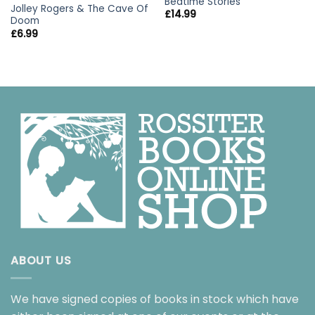
Bedtime Stories
Jolley Rogers & The Cave Of
£
14.99
Doom
£
6.99
ABOUT US
We have signed copies of books in stock which have