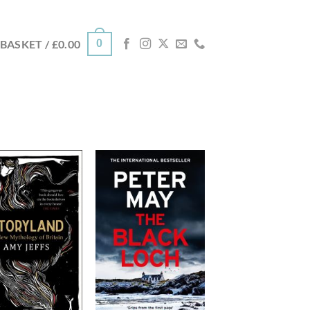
0
BASKET /
£
0.00