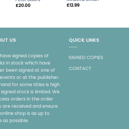
£
12.99
£
20.00
OUT US
QUICK LINKS
have signed copies of
SIGNED COPIES
ks in stock which have
CONTACT
her been signed at one of
events or at the publisher.
and for some titles is high
signed stock is limited. We
cess orders in the order
y are received and ensure
online shop is as up to
 as possible.