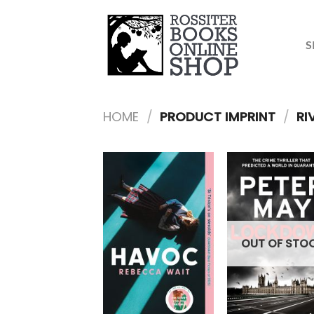
Skip
to
content
S
HOME
/
PRODUCT IMPRINT
/
RI
OUT OF STO