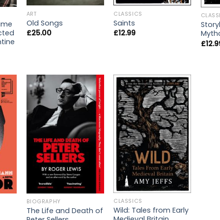
ART
CLASSICS
CLASS
Old Songs
Saints
rime
Story
icted
£
25.00
£
12.99
Mytho
ntine
£
12.9
CLASSICS
BIOGRAPHY
Wild: Tales from Early
The Life and Death of
Medieval Britain
Peter Sellers