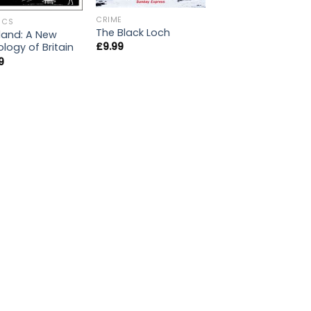
CRIME
ICS
The Black Loch
land: A New
£
9.99
logy of Britain
9