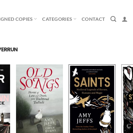
IGNED COPIES
CATEGORIES
CONTACT
VERRUN
CK