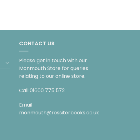
CONTACT US
Please get in touch with our
Monmouth Store for queries
relating to our online store.
Call
01600 775 572
Email
monmouth@rossiterbooks.co.uk