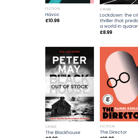
FICTION
CRIME
Havoc
Lockdown: the c
thriller that pred
£
10.99
a world in quara
£
8.99
OUT OF STOCK
FICTION
CRIME
The Director
The Blackhouse