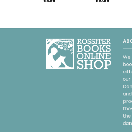
£
10.99
£
8.99
AB
We 
boo
eit
our 
Dem
and 
pro
the
the 
date