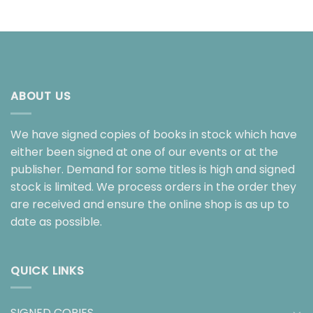
ABOUT US
We have signed copies of books in stock which have
either been signed at one of our events or at the
publisher. Demand for some titles is high and signed
stock is limited. We process orders in the order they
are received and ensure the online shop is as up to
date as possible.
QUICK LINKS
SIGNED COPIES