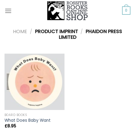
Skip
to
0
content
HOME
/
PRODUCT IMPRINT
/
PHAIDON PRESS
LIMITED
BOARD BOOKS
What Does Baby Want
£
8.95