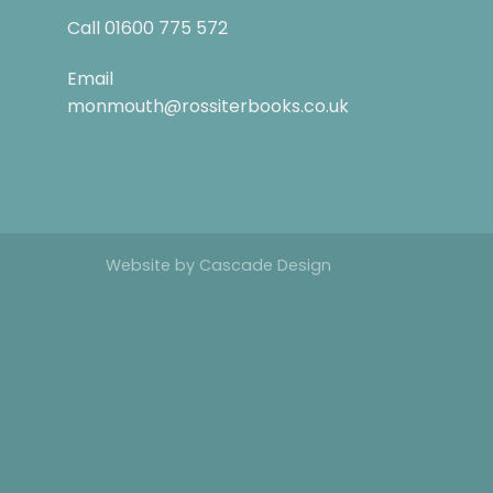
Call
01600 775 572
Email
monmouth@rossiterbooks.co.uk
Website by
Cascade Design