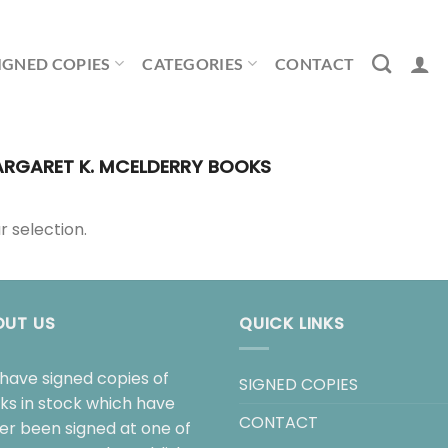
IGNED COPIES
CATEGORIES
CONTACT
RGARET K. MCELDERRY BOOKS
 selection.
OUT US
QUICK LINKS
have signed copies of
SIGNED COPIES
ks in stock which have
CONTACT
her been signed at one of