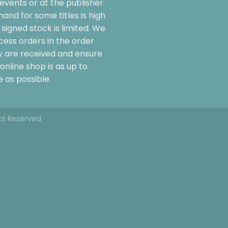
events or at the publisher.
and for some titles is high
signed stock is limited. We
cess orders in the order
y are received and ensure
online shop is as up to
 as possible.
hts Reserved