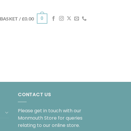
0
BASKET /
£
0.00
CONTACT US
Please get in touch with our
Monmouth Store for queries
relating to our online store.