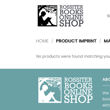
Skip
to
content
S
HOME
/
PRODUCT IMPRINT
/
MA
No products were found matching your
AB
We 
boo
eit