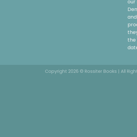
our 
Dem
and 
pro
the
the 
date
Copyright 2026 © Rossiter Books | All Rig