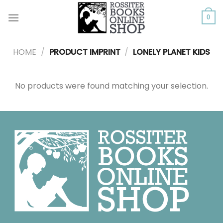
Skip
to
0
content
HOME
/
PRODUCT IMPRINT
/
LONELY PLANET KIDS
No products were found matching your selection.