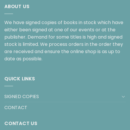
ABOUT US
We have signed copies of books in stock which have
either been signed at one of our events or at the
publisher. Demand for some titles is high and signed
stock is limited. We process orders in the order they
are received and ensure the online shop is as up to
date as possible.
QUICK LINKS
SIGNED COPIES
CONTACT
CONTACT US