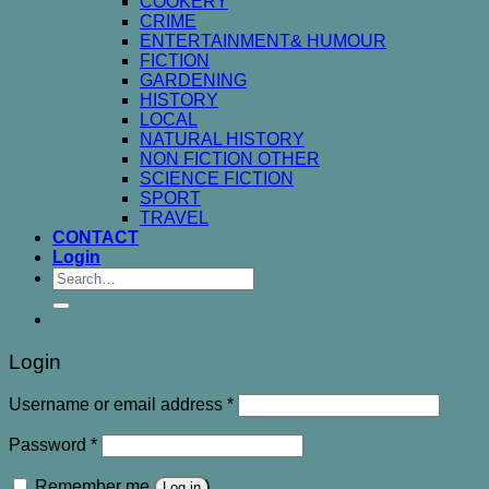
COOKERY
CRIME
ENTERTAINMENT& HUMOUR
FICTION
GARDENING
HISTORY
LOCAL
NATURAL HISTORY
NON FICTION OTHER
SCIENCE FICTION
SPORT
TRAVEL
CONTACT
Login
Search
for:
Login
Username or email address
*
Password
*
Remember me
Log in