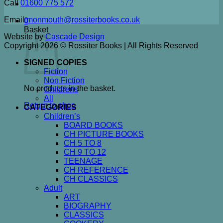
Call
01600 775 572
Email
monmouth@rossiterbooks.co.uk
0
Basket
Website by
Cascade Design
Copyright 2026 © Rossiter Books | All Rights Reserved
SIGNED COPIES
Fiction
Non Fiction
No products in the basket.
Childrens
All
Return to shop
CATEGORIES
Children’s
BOARD BOOKS
CH PICTURE BOOKS
CH 5 TO 8
CH 9 TO 12
TEENAGE
CH REFERENCE
CH CLASSICS
Adult
ART
BIOGRAPHY
CLASSICS