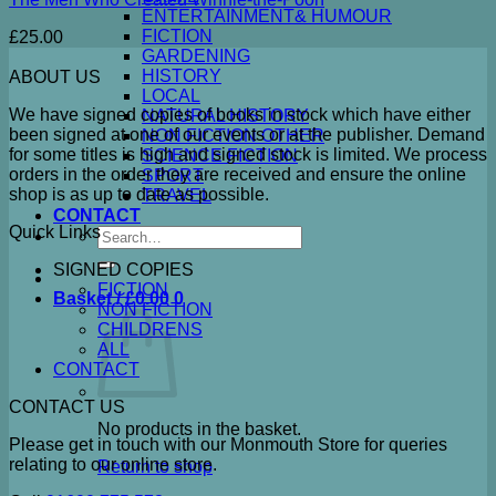
ENTERTAINMENT& HUMOUR
FICTION
£
25.00
GARDENING
HISTORY
ABOUT US
LOCAL
We have signed copies of books in stock which have either
NATURAL HISTORY
been signed at one of our events or at the publisher. Demand
NON FICTION OTHER
for some titles is high and signed stock is limited. We process
SCIENCE FICTION
orders in the order they are received and ensure the online
SPORT
shop is as up to date as possible.
TRAVEL
CONTACT
Quick Links
Search
for:
SIGNED COPIES
FICTION
Basket /
£
0.00
0
NON FICTION
CHILDRENS
ALL
CONTACT
CONTACT US
No products in the basket.
Please get in touch with our Monmouth Store for queries
relating to our online store.
Return to shop