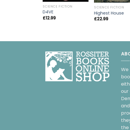
SCIENCE FICTION
SCIENCE FICTION
D4VE
Highest House
£
12.99
£
22.99
AB
We 
boo
eit
our 
Dem
and 
pro
the
the 