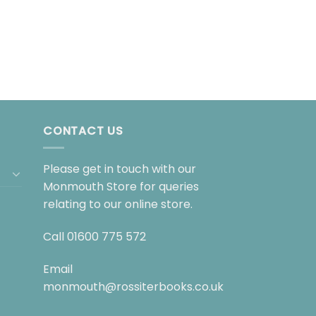
CONTACT US
Please get in touch with our
Monmouth Store for queries
relating to our online store.
Call
01600 775 572
Email
monmouth@rossiterbooks.co.uk