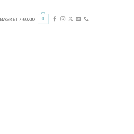
0
BASKET /
£
0.00