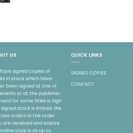
OUT US
QUICK LINKS
have signed copies of
SIGNED COPIES
ks in stock which have
CONTACT
her been signed at one of
events or at the publisher.
and for some titles is high
signed stock is limited. We
cess orders in the order
y are received and ensure
online shop is as up to