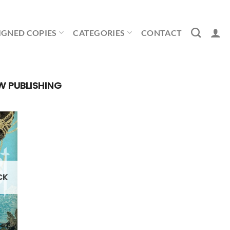
IGNED COPIES
CATEGORIES
CONTACT
W PUBLISHING
CK