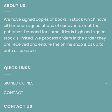
ABOUT US
We have signed copies of books in stock which have
either been signed at one of our events or at the
publisher. Demand for some titles is high and signed
stock is limited. We process orders in the order they
are received and ensure the online shop is as up to
date as possible.
QUICK LINKS
SIGNED COPIES
CONTACT
CONTACT US