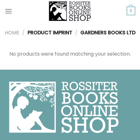
Skip
to
0
content
HOME
/
PRODUCT IMPRINT
/
GARDNERS BOOKS LTD
No products were found matching your selection.