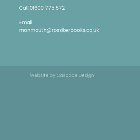
Call
01600 775 572
Email
monmouth@rossiterbooks.co.uk
Website by
Cascade Design