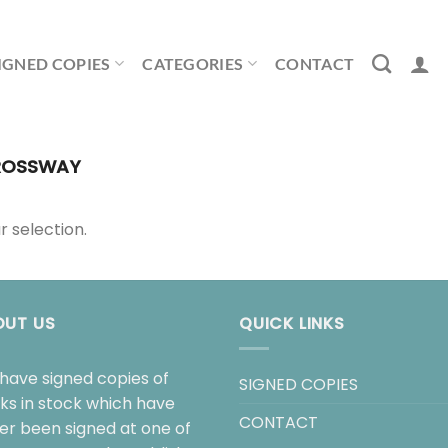
IGNED COPIES
CATEGORIES
CONTACT
OSSWAY
 selection.
OUT US
QUICK LINKS
have signed copies of
SIGNED COPIES
ks in stock which have
CONTACT
her been signed at one of