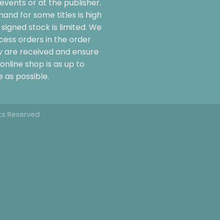
events or at the publisher.
and for some titles is high
signed stock is limited. We
cess orders in the order
y are received and ensure
online shop is as up to
 as possible.
hts Reserved