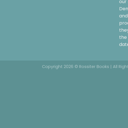
our 
Dem
and 
pro
the
the 
date
Copyright 2026 © Rossiter Books | All Rig