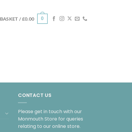
0
BASKET /
£
0.00
CONTACT US
Please get in touch with our
Monmouth Store for queries
relating to our online store.