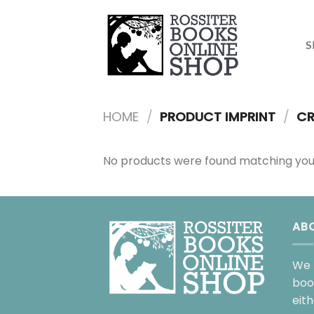
Skip
to
content
S
HOME
/
PRODUCT IMPRINT
/
CR
No products were found matching your
AB
We 
boo
eit