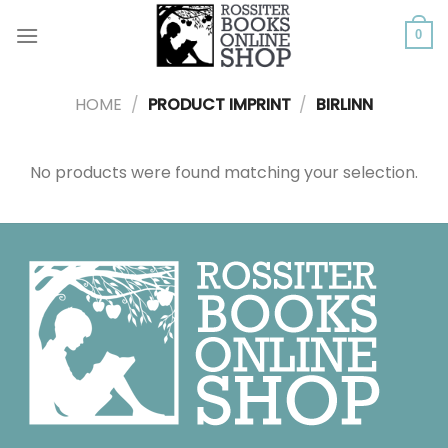
Skip
to
0
content
HOME
/
PRODUCT IMPRINT
/
BIRLINN
No products were found matching your selection.