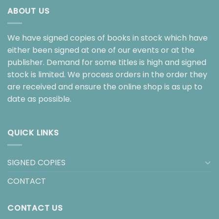
ABOUT US
We have signed copies of books in stock which have
either been signed at one of our events or at the
publisher. Demand for some titles is high and signed
stock is limited. We process orders in the order they
are received and ensure the online shop is as up to
date as possible.
QUICK LINKS
SIGNED COPIES
CONTACT
CONTACT US