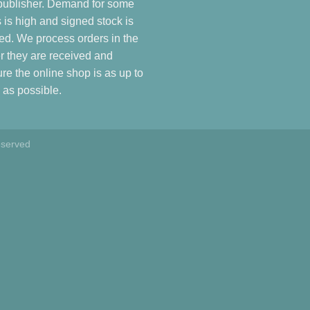
publisher. Demand for some
es is high and signed stock is
ted. We process orders in the
r they are received and
re the online shop is as up to
 as possible.
eserved