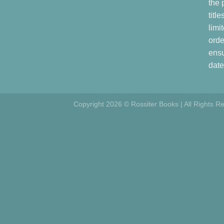
the 
titl
limi
orde
ensu
date
Copyright 2026 © Rossiter Books | All Rights R