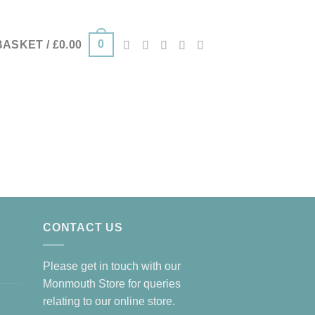
0
BASKET /
£
0.00
CONTACT US
Please get in touch with our
Monmouth Store for queries
relating to our online store.