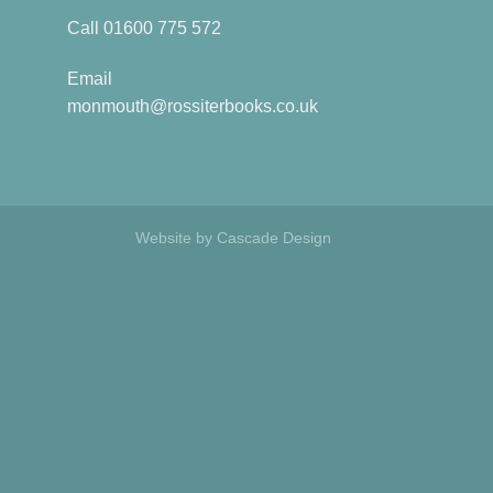
Call
01600 775 572
Email
monmouth@rossiterbooks.co.uk
Website by
Cascade Design