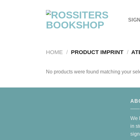
Skip
to
content
SIG
HOME
/
PRODUCT IMPRINT
/
AT
No products were found matching your sele
AB
We h
in s
sign