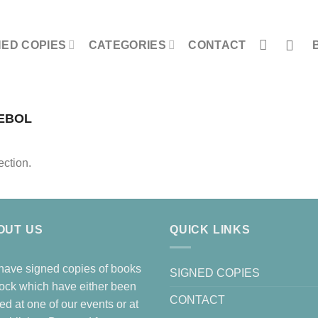
NED COPIES
CATEGORIES
CONTACT
EBOL
ction.
OUT US
QUICK LINKS
ave signed copies of books
SIGNED COPIES
tock which have either been
CONTACT
ed at one of our events or at