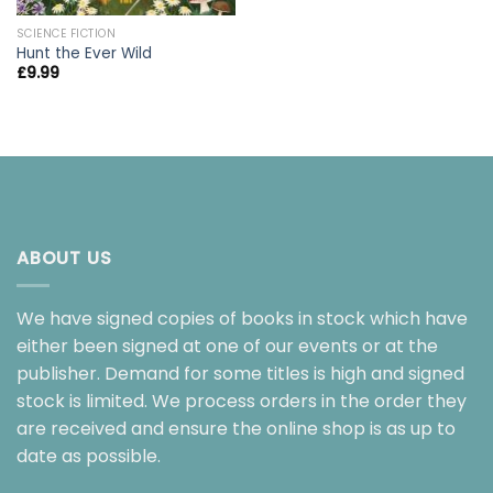
SCIENCE FICTION
Hunt the Ever Wild
£
9.99
ABOUT US
We have signed copies of books in stock which have
either been signed at one of our events or at the
publisher. Demand for some titles is high and signed
stock is limited. We process orders in the order they
are received and ensure the online shop is as up to
date as possible.