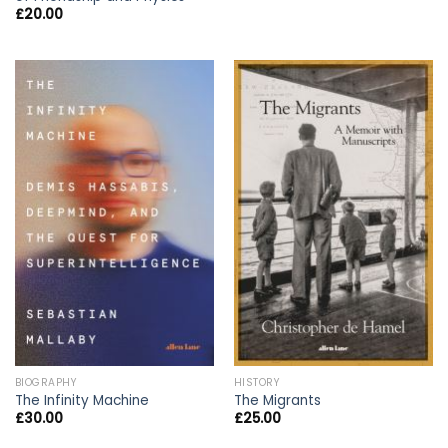
£
20.00
BIOGRAPHY
HISTORY
The Infinity Machine
The Migrants
£
30.00
£
25.00