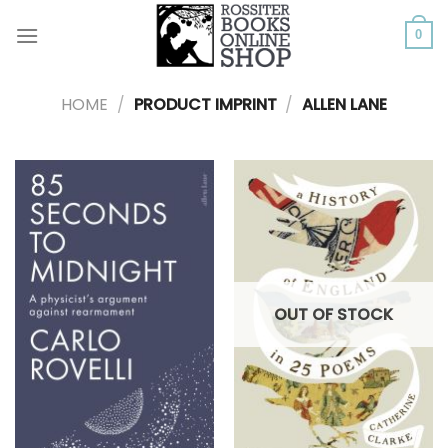
Skip
to
0
content
HOME
/
PRODUCT IMPRINT
/
ALLEN LANE
OUT OF STOCK