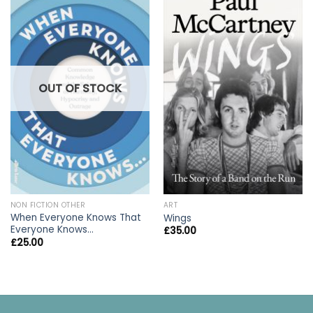
OUT OF STOCK
NON FICTION OTHER
ART
When Everyone Knows That
Wings
Everyone Knows…
£
35.00
£
25.00