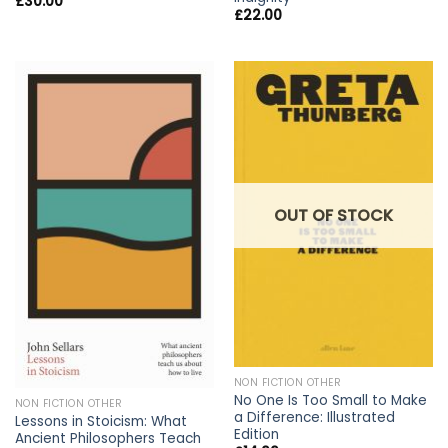
£
30.00
£
22.00
OUT OF STOCK
NON FICTION OTHER
No One Is Too Small to Make
NON FICTION OTHER
a Difference: Illustrated
Lessons in Stoicism: What
Edition
Ancient Philosophers Teach