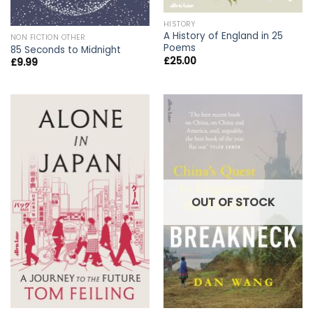
HISTORY
A History of England in 25
NON FICTION OTHER
Poems
85 Seconds to Midnight
£
25.00
£
9.99
OUT OF STOCK