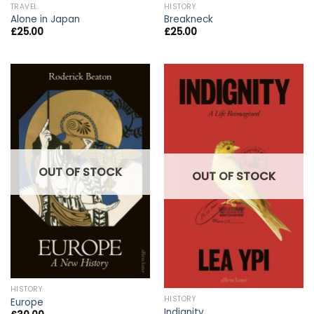
TRAVEL
HISTORY
Alone in Japan
Breakneck
£
25.00
£
25.00
OUT OF STOCK
OUT OF STOCK
HISTORY
HISTORY
Europe
Indignity