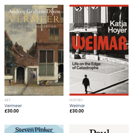
ART
HISTORY
Vermeer
Weimar
£
30.00
£
30.00