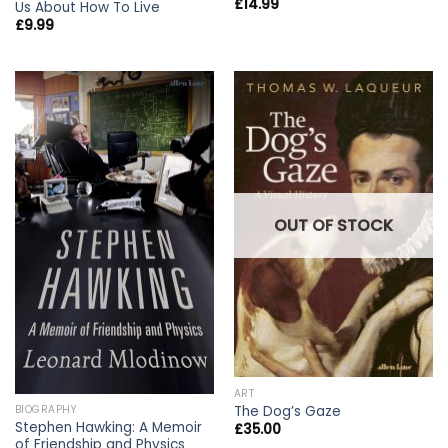
£
14.99
Us About How To Live
£
9.99
OUT OF STOCK
ART
The Dog’s Gaze
BIOGRAPHY
Stephen Hawking: A Memoir
£
35.00
of Friendship and Physics