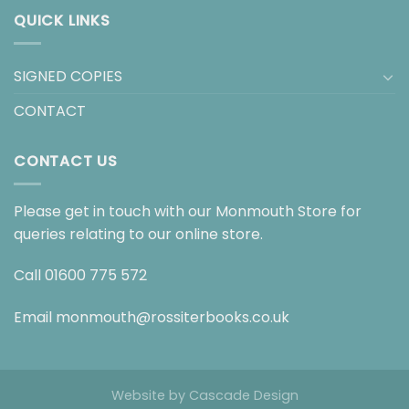
QUICK LINKS
SIGNED COPIES
CONTACT
CONTACT US
Please get in touch with our Monmouth Store for
queries relating to our online store.
Call
01600 775 572
Email
monmouth@rossiterbooks.co.uk
Website by
Cascade Design