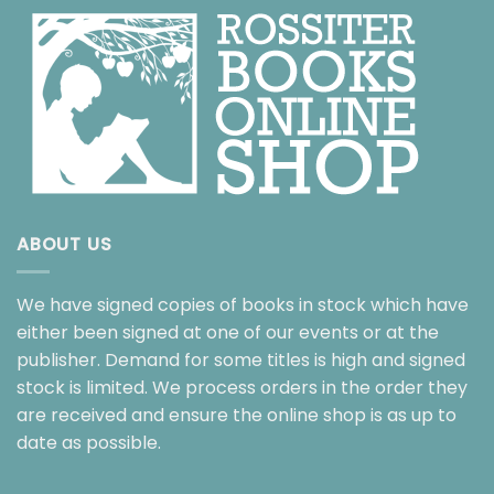
ABOUT US
We have signed copies of books in stock which have
either been signed at one of our events or at the
publisher. Demand for some titles is high and signed
stock is limited. We process orders in the order they
are received and ensure the online shop is as up to
date as possible.