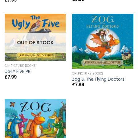
£
7.99
OUT OF STOCK
CH PICTURE BOOKS
UGLY FIVE PB
CH PICTURE BOOKS
£
7.99
Zog & The Flying Doctors
£
7.99