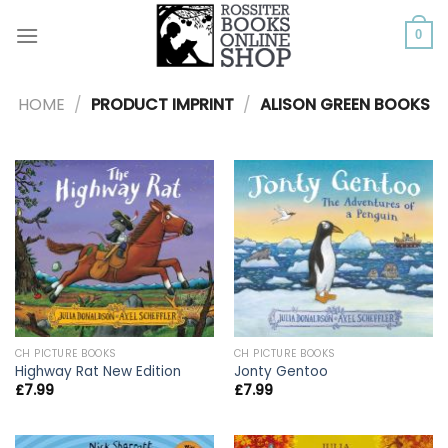
Skip
to
0
content
HOME
/
PRODUCT IMPRINT
/
ALISON GREEN BOOKS
CH PICTURE BOOKS
CH PICTURE BOOKS
Highway Rat New Edition
Jonty Gentoo
£
7.99
£
7.99