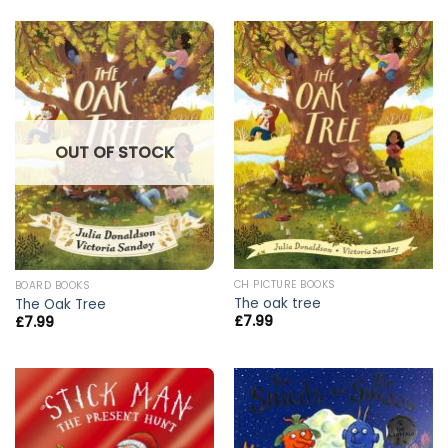
OUT OF STOCK
CH PICTURE BOOKS
BOARD BOOKS
The oak tree
The Oak Tree
£
7.99
£
7.99