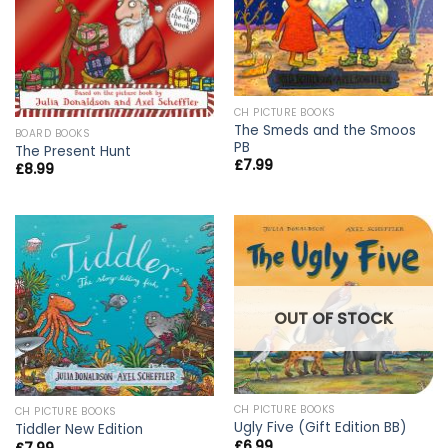
CH PICTURE BOOKS
The Smeds and the Smoos
BOARD BOOKS
PB
The Present Hunt
£
7.99
£
8.99
OUT OF STOCK
CH PICTURE BOOKS
CH PICTURE BOOKS
Ugly Five (Gift Edition BB)
Tiddler New Edition
£
6.99