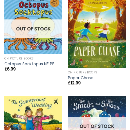
OUT OF STOCK
CH PICTURE BOOKS
Octopus Socktopus NE PB
£
6.99
CH PICTURE BOOKS
Paper Chase
£
12.99
OUT OF STOCK