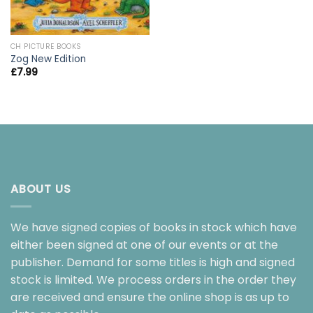
CH PICTURE BOOKS
Zog New Edition
£
7.99
ABOUT US
We have signed copies of books in stock which have
either been signed at one of our events or at the
publisher. Demand for some titles is high and signed
stock is limited. We process orders in the order they
are received and ensure the online shop is as up to