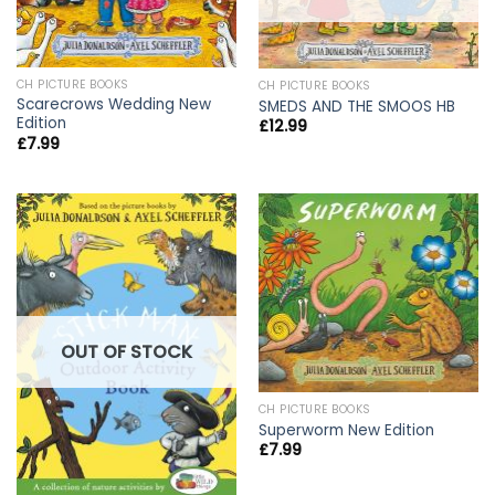
CH PICTURE BOOKS
CH PICTURE BOOKS
Scarecrows Wedding New
SMEDS AND THE SMOOS HB
Edition
£
12.99
£
7.99
OUT OF STOCK
CH PICTURE BOOKS
Superworm New Edition
£
7.99