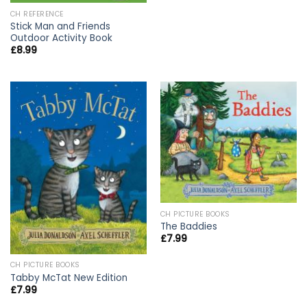
CH REFERENCE
Stick Man and Friends
Outdoor Activity Book
£
8.99
CH PICTURE BOOKS
The Baddies
£
7.99
CH PICTURE BOOKS
Tabby McTat New Edition
£
7.99