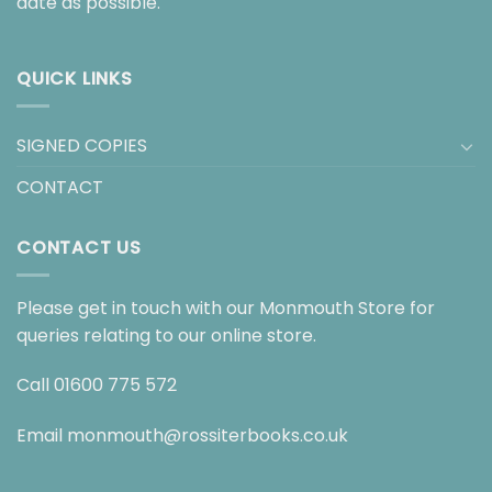
date as possible.
QUICK LINKS
SIGNED COPIES
CONTACT
CONTACT US
Please get in touch with our Monmouth Store for
queries relating to our online store.
Call
01600 775 572
Email
monmouth@rossiterbooks.co.uk