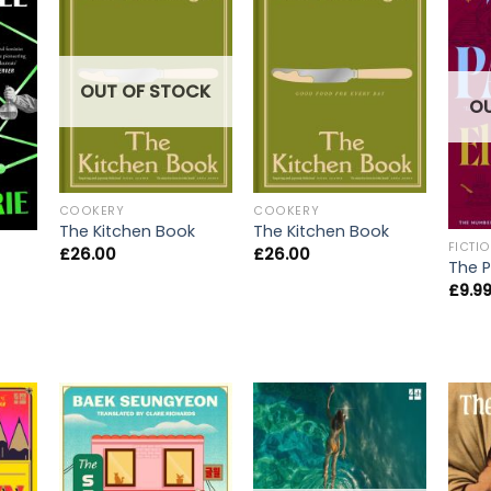
OUT OF STOCK
O
COOKERY
COOKERY
The Kitchen Book
The Kitchen Book
FICTI
£
26.00
£
26.00
The P
£
9.9