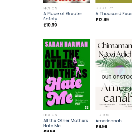
COOKERY
FICTION
A Thousand Feas
A Place of Greater
Safety
£
12.99
£
10.99
OUT OF STO
FICTION
FICTION
All the Other Mothers
Americanah
Hate Me
£
9.99
£
9.99