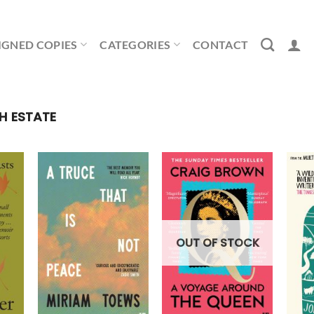
IGNED COPIES
CATEGORIES
CONTACT
H ESTATE
OUT OF STOCK