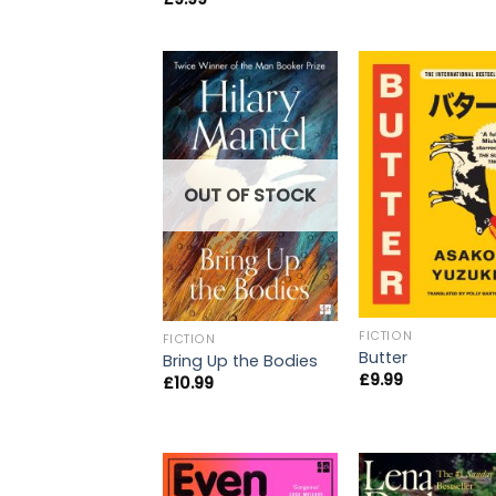
OUT OF STOCK
FICTION
FICTION
Butter
Bring Up the Bodies
£
9.99
£
10.99