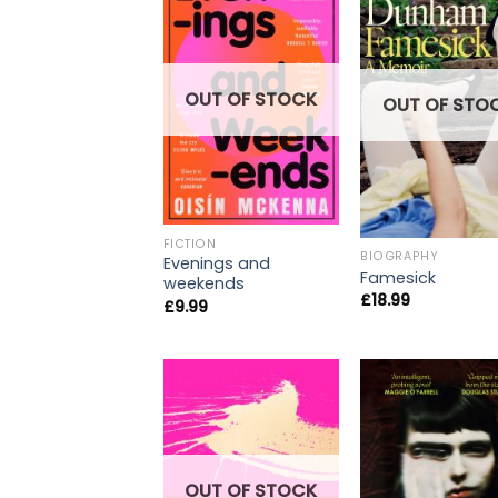
OUT OF STOCK
OUT OF STO
FICTION
BIOGRAPHY
Evenings and
Famesick
weekends
£
18.99
£
9.99
OUT OF STOCK