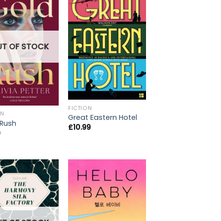
UT OF STOCK
FICTION
ON
Great Eastern Hotel
 Rush
£
10.99
9