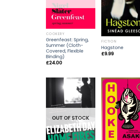
COOKERY
Greenfeast: Spring,
FICTION
Summer (Cloth-
Hagstone
Covered, Flexible
£
9.99
Binding)
£
24.00
OUT OF STOCK