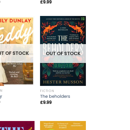
9
£
9.99
UT OF STOCK
OUT OF STOCK
ON
FICTION
y
The beholders
9
£
9.99