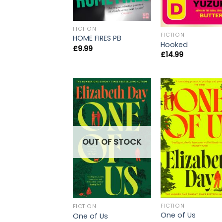
FICTION
FICTION
HOME FIRES PB
Hooked
£
9.99
£
14.99
OUT OF STOCK
FICTION
FICTION
One of Us
One of Us