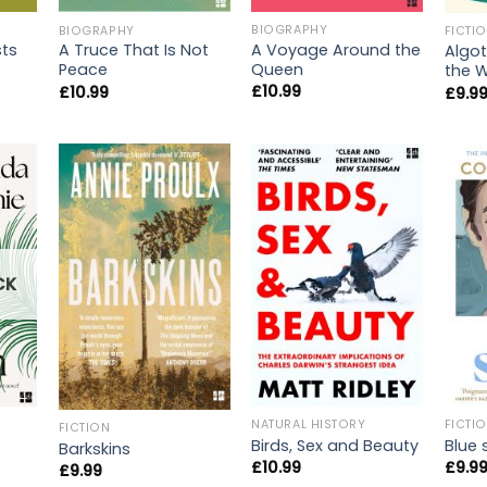
BIOGRAPHY
BIOGRAPHY
FICTI
A Voyage Around the
ts
A Truce That Is Not
Algot
Queen
Peace
the W
£
10.99
£
10.99
£
9.9
CK
NATURAL HISTORY
FICTI
FICTION
Birds, Sex and Beauty
Blue 
Barkskins
£
10.99
£
9.9
£
9.99