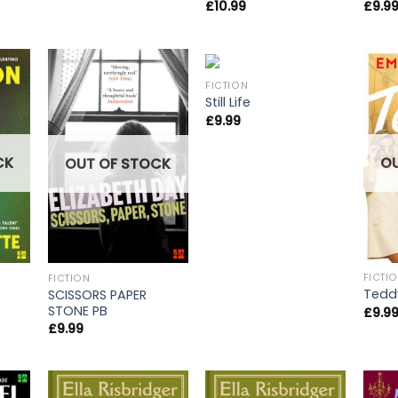
£
9.9
£
10.99
FICTION
Still Life
£
9.99
CK
O
OUT OF STOCK
FICTI
FICTION
Tedd
SCISSORS PAPER
STONE PB
£
9.9
£
9.99