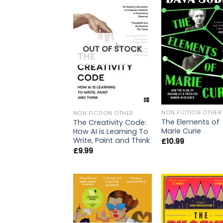
OUT OF STOCK
NON FICTION OTHER
NON FICTION OTHER
The Elements of
The Creativity Code:
Marie Curie
How AI is Learning To
Write, Paint and Think
£
10.99
£
9.99