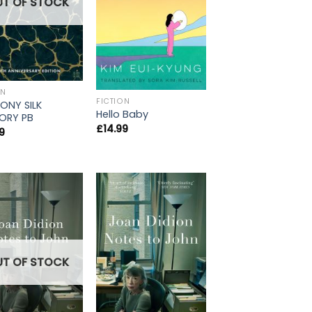
UT OF STOCK
ON
FICTION
ONY SILK
Hello Baby
ORY PB
£
14.99
9
UT OF STOCK