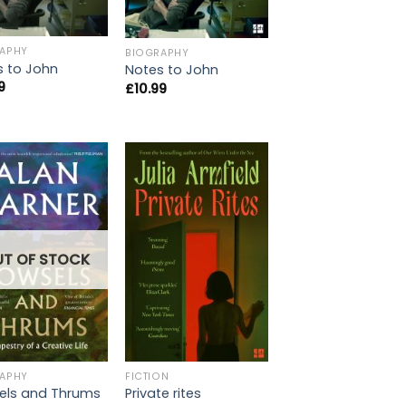
APHY
BIOGRAPHY
s to John
Notes to John
9
£
10.99
UT OF STOCK
APHY
FICTION
els and Thrums
Private rites