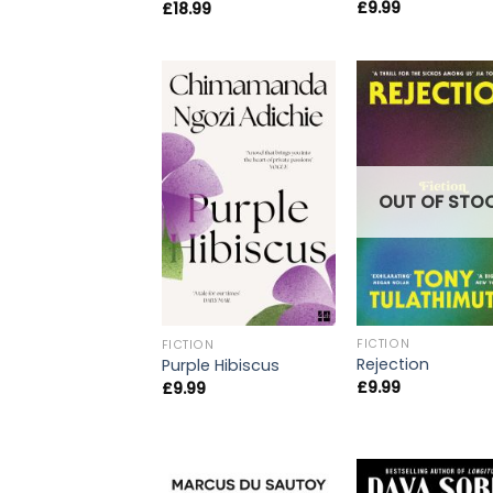
£
9.99
£
18.99
OUT OF STO
FICTION
FICTION
Rejection
Purple Hibiscus
£
9.99
£
9.99