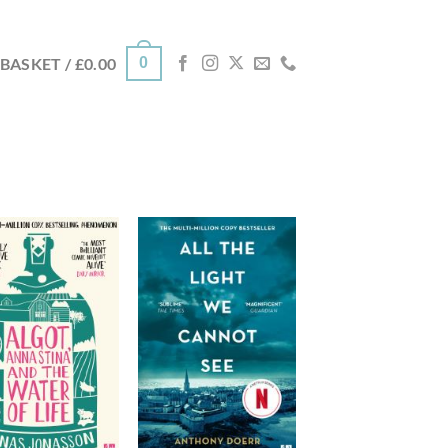
0
BASKET /
£
0.00