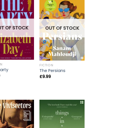
UT OF STOCK
OUT OF STOCK
ON
FICTION
arty
The Persians
9
£
9.99