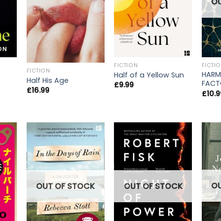
O
FICTION
FICTI
FICTION
HARM
Half of a Yellow Sun
Half His Age
FACT
£
9.99
£
16.99
£
10.9
O
OUT OF STOCK
OUT OF STOCK