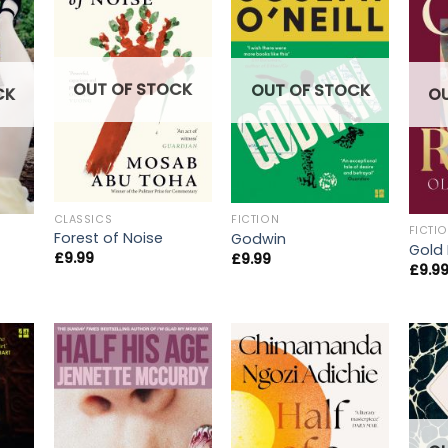
OUT OF STOCK
OUT OF STOCK
CK
O
CLASSICS
FICTION
FICTI
Forest of Noise
Godwin
Gold
£
9.99
£
9.99
£
9.9