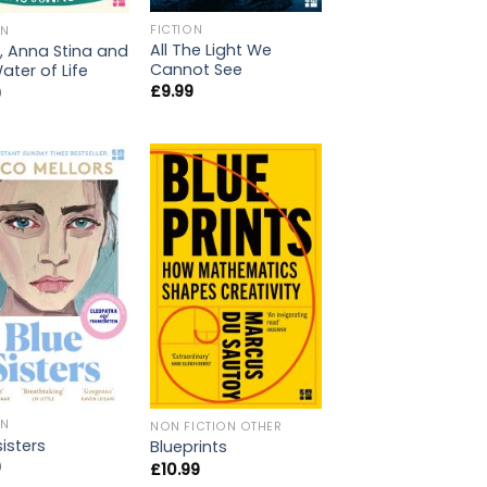
FICTION
ON
All The Light We
, Anna Stina and
Cannot See
ater of Life
£
9.99
9
ON
NON FICTION OTHER
sisters
Blueprints
9
£
10.99