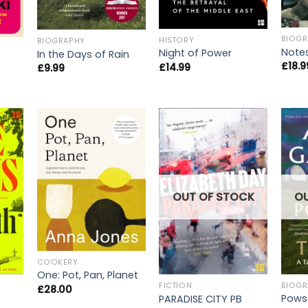
BIOGR
HISTORY
BIOGRAPHY
Note
Night of Power
In the Days of Rain
£
18.9
£
14.99
£
9.99
O
OUT OF STOCK
COOKERY
One: Pot, Pan, Planet
BIOGR
FICTION
£
28.00
Pows
PARADISE CITY PB