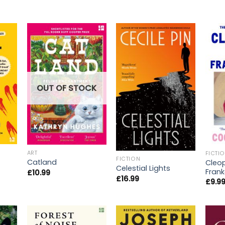
OUT OF STOCK
ART
FICTI
FICTION
Catland
Cleo
Celestial Lights
Frank
£
10.99
£
16.99
£
9.9