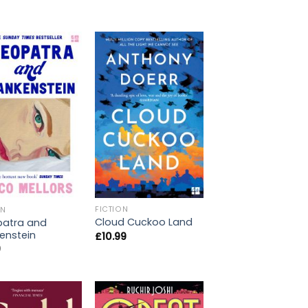
FICTION
ON
Cloud Cuckoo Land
patra and
enstein
£
10.99
9