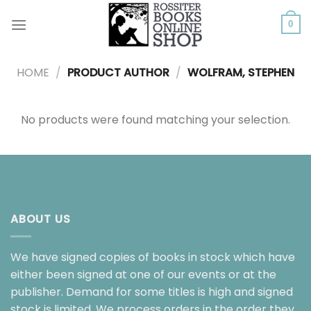
Skip
to
0
content
HOME
/
PRODUCT AUTHOR
/
WOLFRAM, STEPHEN
No products were found matching your selection.
ABOUT US
We have signed copies of books in stock which have
either been signed at one of our events or at the
publisher. Demand for some titles is high and signed
stock is limited. We process orders in the order they