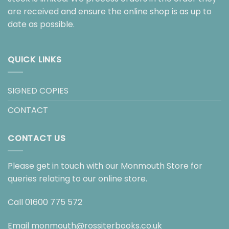
are received and ensure the online shop is as up to
date as possible.
QUICK LINKS
SIGNED COPIES
CONTACT
CONTACT US
Please get in touch with our Monmouth Store for
queries relating to our online store.
Call
01600 775 572
Email
monmouth@rossiterbooks.co.uk