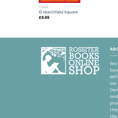
CRIME
10 Marchfield Square
£
9.99
AB
We 
boo
eit
our 
Dem
and 
pro
the
the 