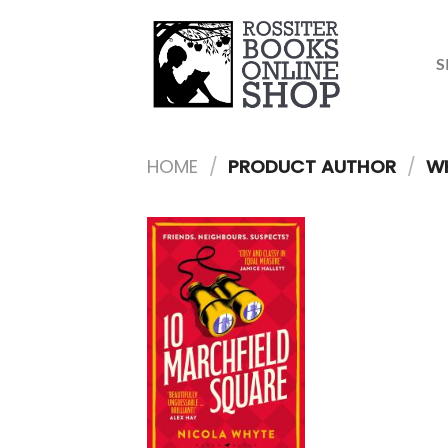
Skip
to
content
S
HOME
/
PRODUCT AUTHOR
/
WH