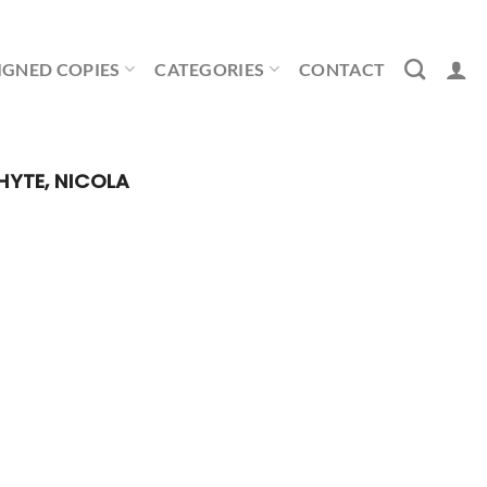
IGNED COPIES
CATEGORIES
CONTACT
YTE, NICOLA