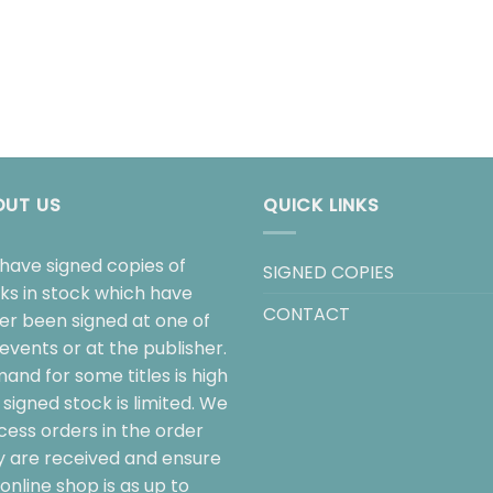
OUT US
QUICK LINKS
have signed copies of
SIGNED COPIES
ks in stock which have
CONTACT
her been signed at one of
events or at the publisher.
and for some titles is high
signed stock is limited. We
cess orders in the order
y are received and ensure
online shop is as up to