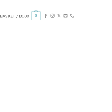
0
BASKET /
£
0.00