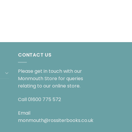
CONTACT US
Please get in touch with our
Monmouth Store for queries
relating to our online store.
Call
01600 775 572
Email
monmouth@rossiterbooks.co.uk