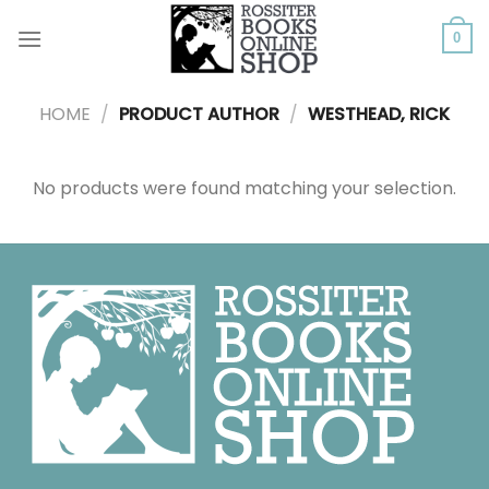
Skip
to
0
content
HOME
/
PRODUCT AUTHOR
/
WESTHEAD, RICK
No products were found matching your selection.