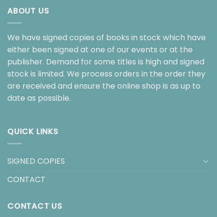
ABOUT US
We have signed copies of books in stock which have
either been signed at one of our events or at the
publisher. Demand for some titles is high and signed
stock is limited. We process orders in the order they
are received and ensure the online shop is as up to
date as possible.
QUICK LINKS
SIGNED COPIES
CONTACT
CONTACT US