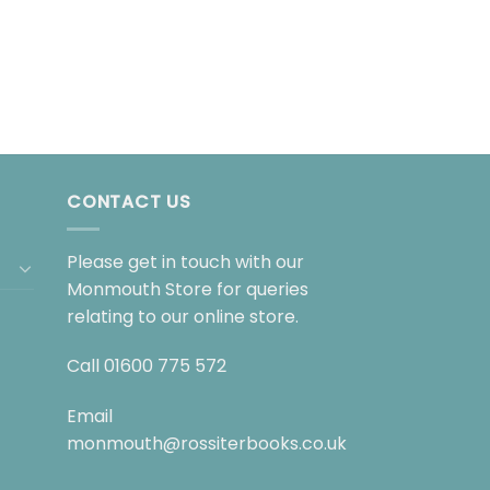
CONTACT US
Please get in touch with our
Monmouth Store for queries
relating to our online store.
Call
01600 775 572
Email
monmouth@rossiterbooks.co.uk