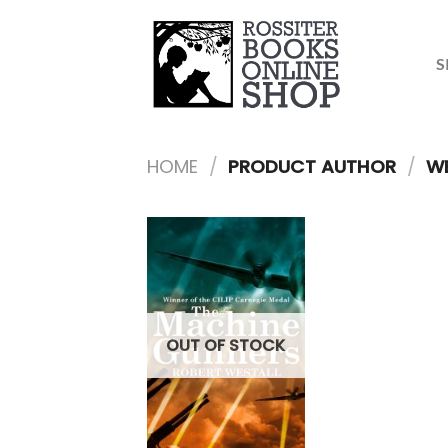
Skip
to
content
S
HOME
/
PRODUCT AUTHOR
/
WE
OUT OF STOCK