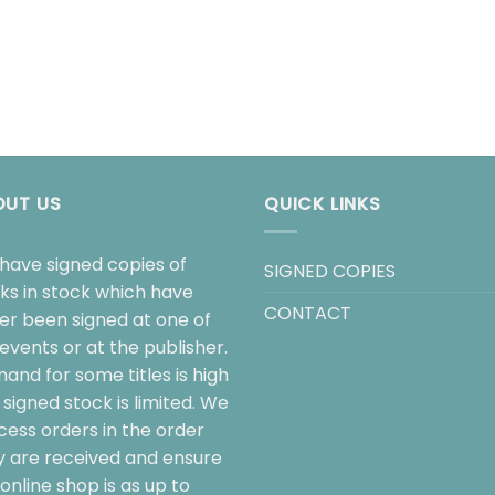
OUT US
QUICK LINKS
have signed copies of
SIGNED COPIES
ks in stock which have
CONTACT
her been signed at one of
events or at the publisher.
and for some titles is high
signed stock is limited. We
cess orders in the order
y are received and ensure
online shop is as up to