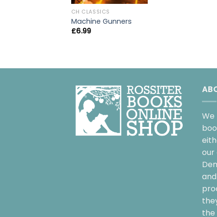
CH CLASSICS
Machine Gunners
£
6.99
AB
We 
boo
eit
our 
Dem
and 
pro
the
the 