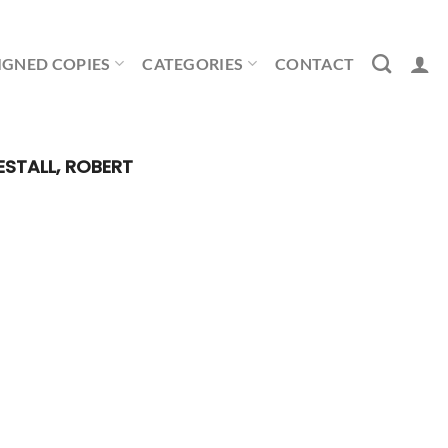
IGNED COPIES
CATEGORIES
CONTACT
STALL, ROBERT