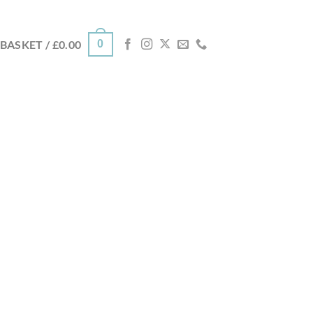
0
BASKET /
£
0.00