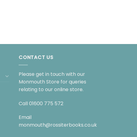
CONTACT US
Please get in touch with our
Monmouth Store for queries
relating to our online store.
Call
01600 775 572
Email
monmouth@rossiterbooks.co.uk