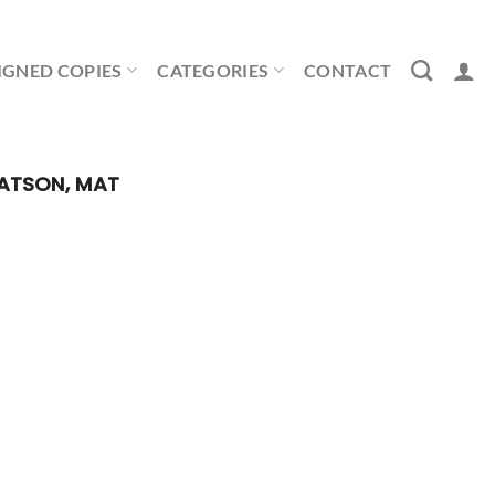
IGNED COPIES
CATEGORIES
CONTACT
TSON, MAT