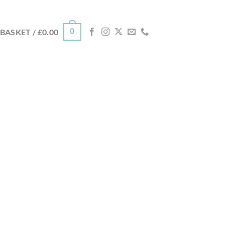
0
BASKET /
£
0.00