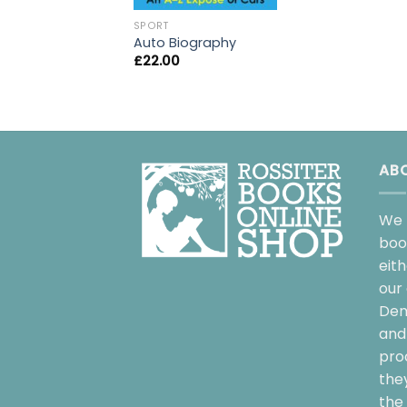
SPORT
Auto Biography
£
22.00
AB
We 
boo
eit
our 
Dem
and 
pro
the
the 