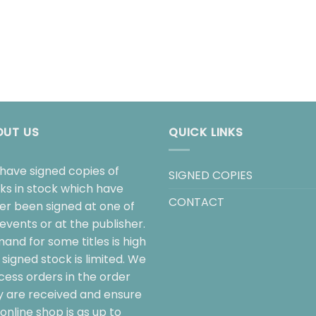
OUT US
QUICK LINKS
have signed copies of
SIGNED COPIES
ks in stock which have
CONTACT
her been signed at one of
events or at the publisher.
and for some titles is high
signed stock is limited. We
cess orders in the order
y are received and ensure
online shop is as up to