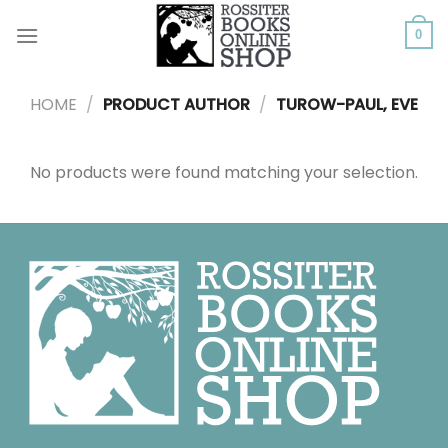
Skip
to
0
content
HOME
/
PRODUCT AUTHOR
/
TUROW-PAUL, EVE
No products were found matching your selection.