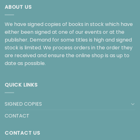
ABOUT US
We have signed copies of books in stock which have
either been signed at one of our events or at the
publisher. Demand for some titles is high and signed
stock is limited. We process orders in the order they
are received and ensure the online shop is as up to
date as possible.
QUICK LINKS
SIGNED COPIES
CONTACT
CONTACT US