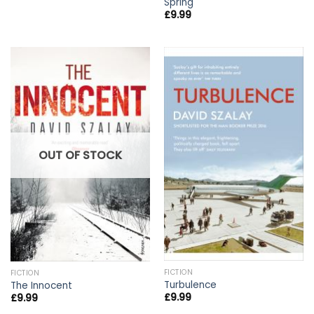
Spring
£
9.99
OUT OF STOCK
FICTION
FICTION
Turbulence
The Innocent
£
9.99
£
9.99