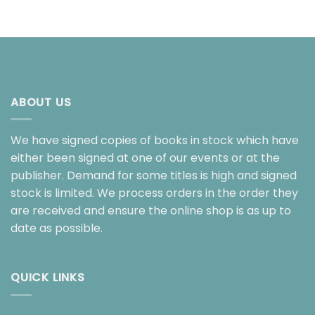
ABOUT US
We have signed copies of books in stock which have
either been signed at one of our events or at the
publisher. Demand for some titles is high and signed
stock is limited. We process orders in the order they
are received and ensure the online shop is as up to
date as possible.
QUICK LINKS