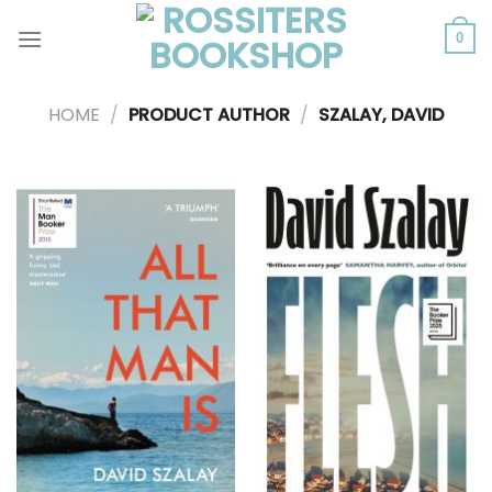
Skip
to
0
content
HOME
/
PRODUCT AUTHOR
/
SZALAY, DAVID