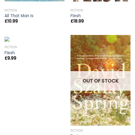
FICTION
FICTION
All That Man Is
Flesh
£
10.99
£
18.99
FICTION
Flesh
£
9.99
OUT OF STOCK
FICTION