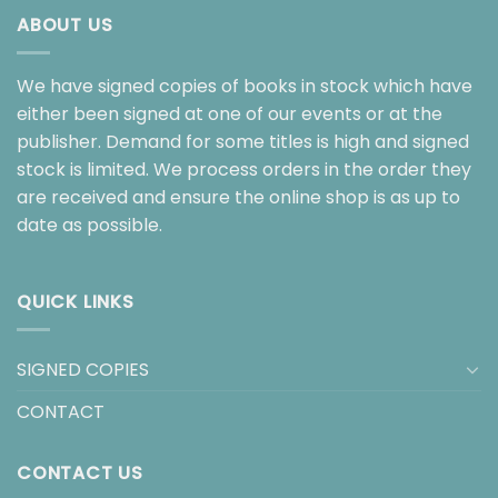
ABOUT US
We have signed copies of books in stock which have
either been signed at one of our events or at the
publisher. Demand for some titles is high and signed
stock is limited. We process orders in the order they
are received and ensure the online shop is as up to
date as possible.
QUICK LINKS
SIGNED COPIES
CONTACT
CONTACT US