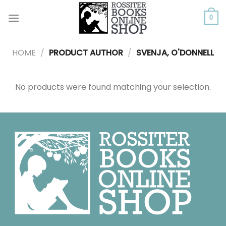
Skip
to
0
content
HOME
/
PRODUCT AUTHOR
/
SVENJA, O'DONNELL
No products were found matching your selection.