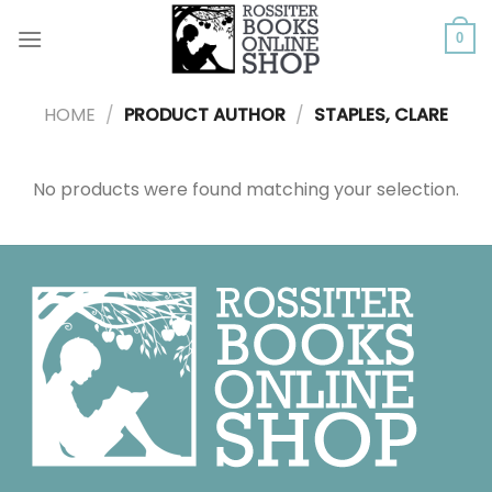
Skip
to
0
content
HOME
/
PRODUCT AUTHOR
/
STAPLES, CLARE
No products were found matching your selection.