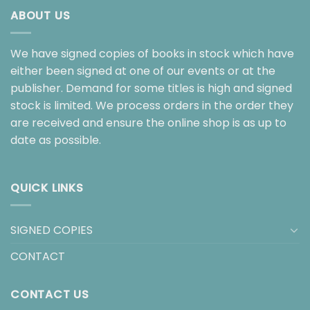
ABOUT US
We have signed copies of books in stock which have
either been signed at one of our events or at the
publisher. Demand for some titles is high and signed
stock is limited. We process orders in the order they
are received and ensure the online shop is as up to
date as possible.
QUICK LINKS
SIGNED COPIES
CONTACT
CONTACT US