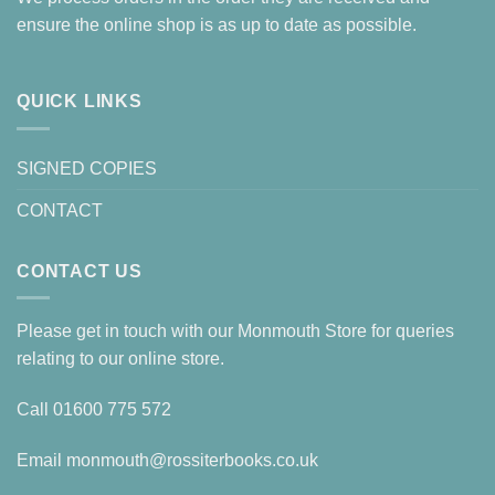
ensure the online shop is as up to date as possible.
QUICK LINKS
SIGNED COPIES
CONTACT
CONTACT US
Please get in touch with our Monmouth Store for queries
relating to our online store.
Call
01600 775 572
Email
monmouth@rossiterbooks.co.uk