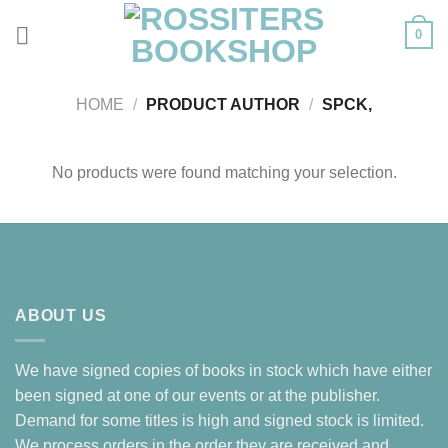
Skip
0
to
content
HOME
/
PRODUCT AUTHOR
/
SPCK,
No products were found matching your selection.
ABOUT US
We have signed copies of books in stock which have either
been signed at one of our events or at the publisher.
Demand for some titles is high and signed stock is limited.
We process orders in the order they are received and