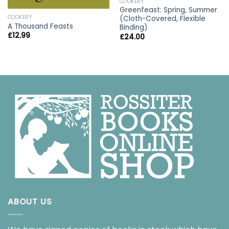
COOKERY
Greenfeast: Spring, Summer
COOKERY
(Cloth-Covered, Flexible
A Thousand Feasts
Binding)
£
12.99
£
24.00
ABOUT US