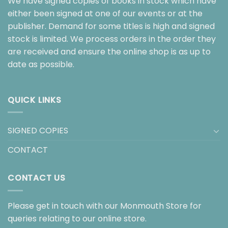
We have signed copies of books in stock which have
either been signed at one of our events or at the
publisher. Demand for some titles is high and signed
stock is limited. We process orders in the order they
are received and ensure the online shop is as up to
date as possible.
QUICK LINKS
SIGNED COPIES
CONTACT
CONTACT US
Please get in touch with our Monmouth Store for
queries relating to our online store.