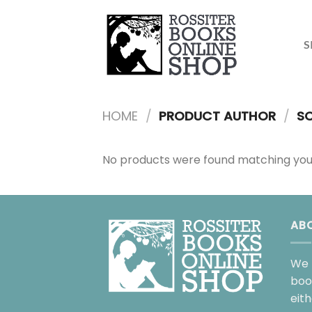
Skip
to
content
S
HOME
/
PRODUCT AUTHOR
/
SC
No products were found matching your
AB
We 
boo
eit