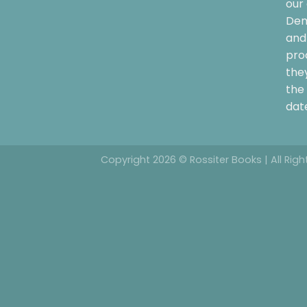
our 
Dem
and 
pro
the
the 
date
Copyright 2026 © Rossiter Books | All Rig