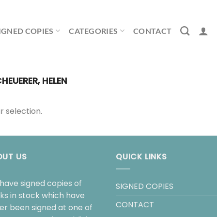
IGNED COPIES
CATEGORIES
CONTACT
HEUERER, HELEN
 selection.
OUT US
QUICK LINKS
have signed copies of
SIGNED COPIES
ks in stock which have
CONTACT
her been signed at one of