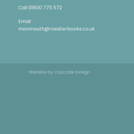
Call
01600 775 572
Email
monmouth@rossiterbooks.co.uk
Website by
Cascade Design