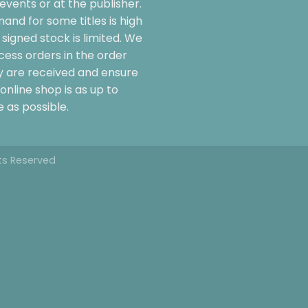
events or at the publisher.
and for some titles is high
signed stock is limited. We
cess orders in the order
y are received and ensure
online shop is as up to
 as possible.
hts Reserved