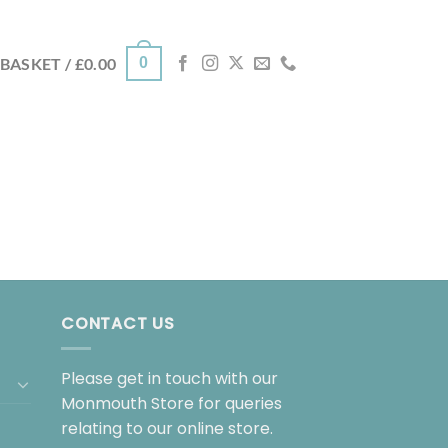
0
BASKET /
£
0.00
CONTACT US
Please get in touch with our
Monmouth Store for queries
relating to our online store.