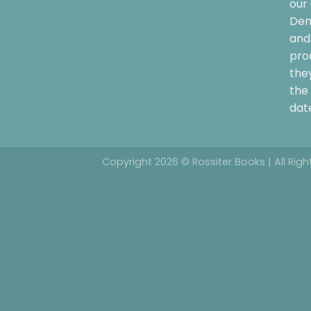
our 
Dem
and 
pro
the
the 
date
Copyright 2026 © Rossiter Books | All Rig