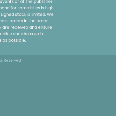
events or at the publisher.
and for some titles is high
signed stock is limited. We
cess orders in the order
y are received and ensure
online shop is as up to
 as possible.
hts Reserved