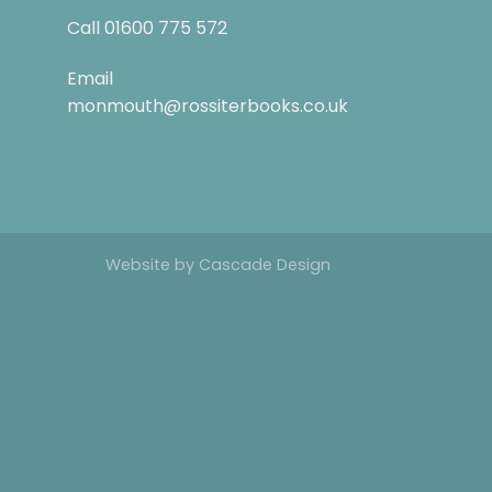
Call
01600 775 572
Email
monmouth@rossiterbooks.co.uk
Website by
Cascade Design