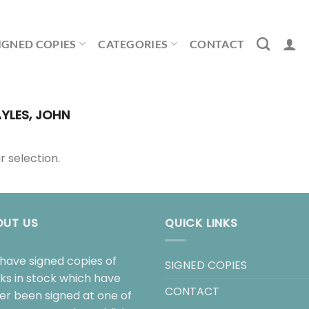
IGNED COPIES
CATEGORIES
CONTACT
YLES, JOHN
 selection.
OUT US
QUICK LINKS
have signed copies of
SIGNED COPIES
ks in stock which have
CONTACT
her been signed at one of