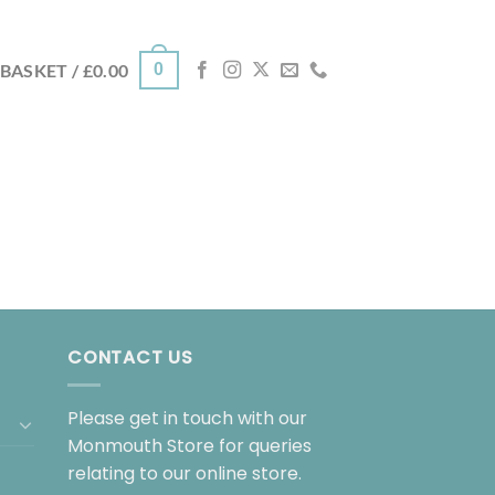
0
BASKET /
£
0.00
CONTACT US
Please get in touch with our
Monmouth Store for queries
relating to our online store.