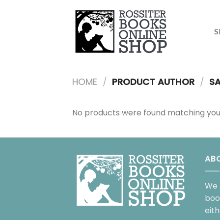
Skip
to
content
S
HOME
/
PRODUCT AUTHOR
/
SA
No products were found matching your
AB
We 
boo
eit