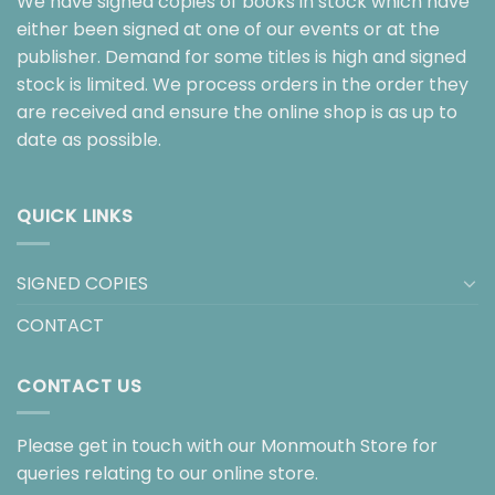
We have signed copies of books in stock which have
either been signed at one of our events or at the
publisher. Demand for some titles is high and signed
stock is limited. We process orders in the order they
are received and ensure the online shop is as up to
date as possible.
QUICK LINKS
SIGNED COPIES
CONTACT
CONTACT US
Please get in touch with our Monmouth Store for
queries relating to our online store.