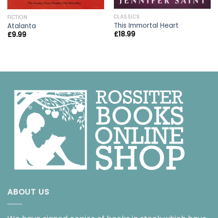
CLASSICS
FICTION
This Immortal Heart
Atalanta
£
18.99
£
9.99
ABOUT US