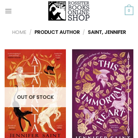
Skip
to
0
content
HOME
/
PRODUCT AUTHOR
/
SAINT, JENNIFER
OUT OF STOCK