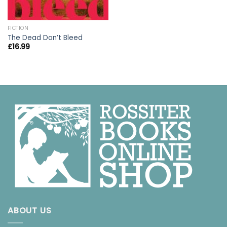
FICTION
The Dead Don’t Bleed
£
16.99
ABOUT US