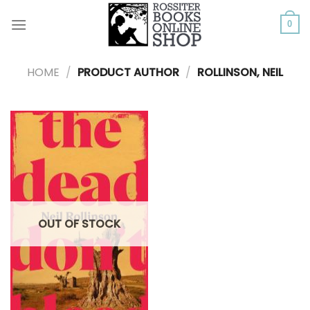
Skip
to
0
content
HOME
/
PRODUCT AUTHOR
/
ROLLINSON, NEIL
OUT OF STOCK