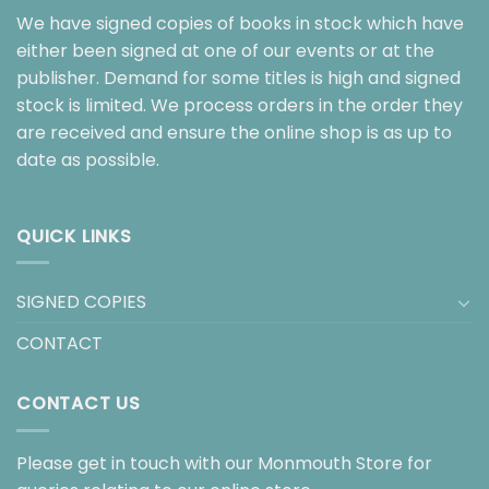
We have signed copies of books in stock which have
either been signed at one of our events or at the
publisher. Demand for some titles is high and signed
stock is limited. We process orders in the order they
are received and ensure the online shop is as up to
date as possible.
QUICK LINKS
SIGNED COPIES
CONTACT
CONTACT US
Please get in touch with our Monmouth Store for