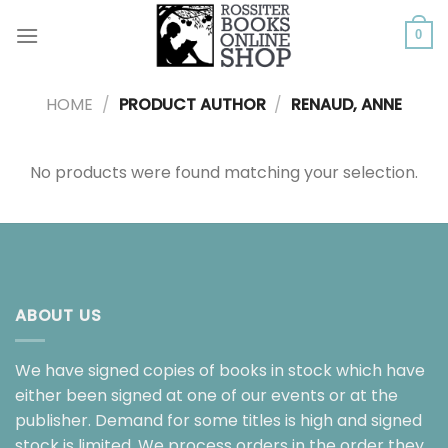
Skip
to
0
content
HOME
/
PRODUCT AUTHOR
/
RENAUD, ANNE
No products were found matching your selection.
ABOUT US
We have signed copies of books in stock which have
either been signed at one of our events or at the
publisher. Demand for some titles is high and signed
stock is limited. We process orders in the order they