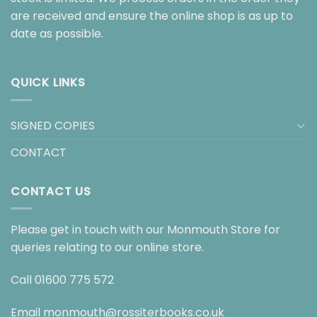
are received and ensure the online shop is as up to
date as possible.
QUICK LINKS
SIGNED COPIES
CONTACT
CONTACT US
Please get in touch with our Monmouth Store for
queries relating to our online store.
Call
01600 775 572
Email
monmouth@rossiterbooks.co.uk