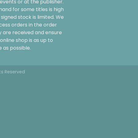
events or at the publisher.
and for some titles is high
signed stock is limited. We
cess orders in the order
y are received and ensure
online shop is as up to
 as possible.
hts Reserved