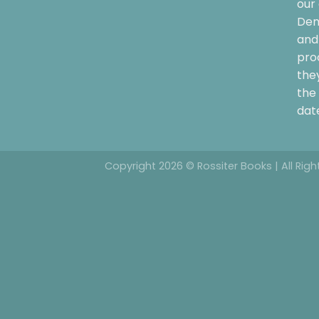
our 
Dem
and 
pro
the
the 
date
Copyright 2026 © Rossiter Books | All Rig