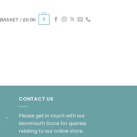
0
BASKET /
£
0.00
CONTACT US
Please get in touch with our
Monmouth Store for queries
relating to our online store.