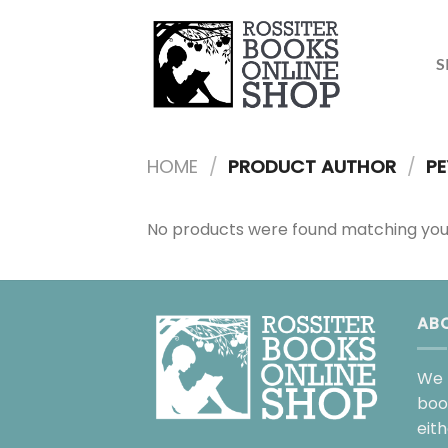
Skip
to
content
S
HOME
/
PRODUCT AUTHOR
/
PE
No products were found matching your
AB
We 
boo
eit