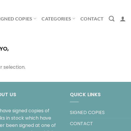
IGNED COPIES
CATEGORIES
CONTACT
YO,
 selection.
OUT US
QUICK LINKS
have signed copies of
SIGNED COPIES
ks in stock which have
CONTACT
her been signed at one of