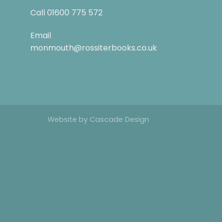
Call
01600 775 572
Email
monmouth@rossiterbooks.co.uk
Website by
Cascade Design