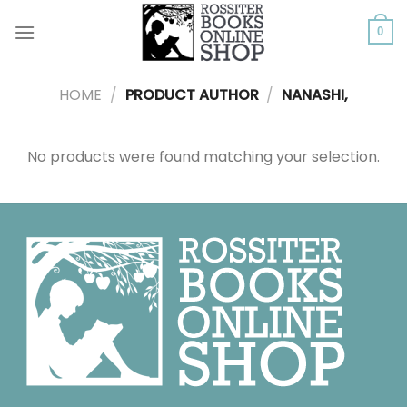
Skip
to
0
content
HOME
/
PRODUCT AUTHOR
/
NANASHI,
No products were found matching your selection.