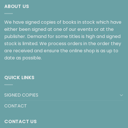
ABOUT US
We have signed copies of books in stock which have
either been signed at one of our events or at the
publisher. Demand for some titles is high and signed
stock is limited. We process orders in the order they
are received and ensure the online shop is as up to
date as possible.
QUICK LINKS
SIGNED COPIES
CONTACT
CONTACT US