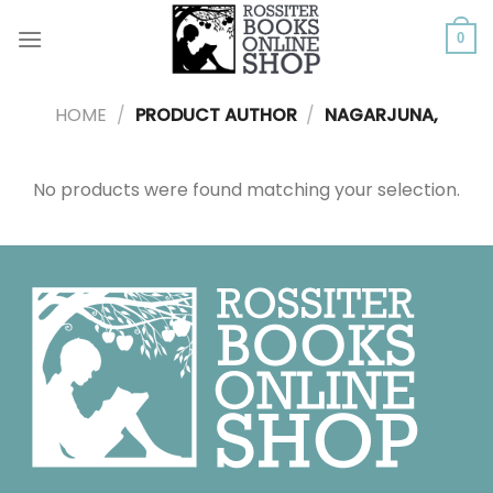
Skip
to
0
content
HOME
/
PRODUCT AUTHOR
/
NAGARJUNA,
No products were found matching your selection.