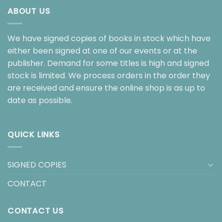
ABOUT US
We have signed copies of books in stock which have
either been signed at one of our events or at the
publisher. Demand for some titles is high and signed
stock is limited. We process orders in the order they
are received and ensure the online shop is as up to
date as possible.
QUICK LINKS
SIGNED COPIES
CONTACT
CONTACT US